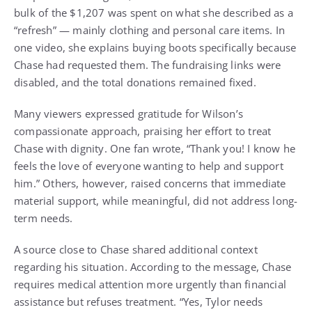
bulk of the $1,207 was spent on what she described as a
“refresh” — mainly clothing and personal care items. In
one video, she explains buying boots specifically because
Chase had requested them. The fundraising links were
disabled, and the total donations remained fixed.
Many viewers expressed gratitude for Wilson’s
compassionate approach, praising her effort to treat
Chase with dignity. One fan wrote, “Thank you! I know he
feels the love of everyone wanting to help and support
him.” Others, however, raised concerns that immediate
material support, while meaningful, did not address long-
term needs.
A source close to Chase shared additional context
regarding his situation. According to the message, Chase
requires medical attention more urgently than financial
assistance but refuses treatment. “Yes, Tylor needs