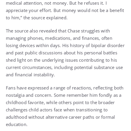
medical attention, not money. But he refuses it. I
appreciate your effort. But money would not be a benefit
to him,” the source explained.
The source also revealed that Chase struggles with
managing phones, medications, and finances, often
losing devices within days. His history of bipolar disorder
and past public discussions about his personal battles
shed light on the underlying issues contributing to his
current circumstances, including potential substance use
and financial instability.
Fans have expressed a range of reactions, reflecting both
nostalgia and concern. Some remember him fondly as a
childhood favorite, while others point to the broader
challenges child actors face when transitioning to
adulthood without alternative career paths or formal
education.