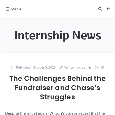
Menu
Internship News
Published:
October 5, 2025
Written by:
admin
58
The Challenges Behind the
Fundraiser and Chase’s
Struggles
Despite the initial goals, Wilson’s videos reveal that the