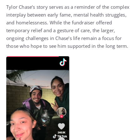
Tylor Chase’s story serves as a reminder of the complex
interplay between early fame, mental health struggles,
and homelessness. While the fundraiser offered
temporary relief and a gesture of care, the larger,
ongoing challenges in Chase’s life remain a focus for
those who hope to see him supported in the long term.