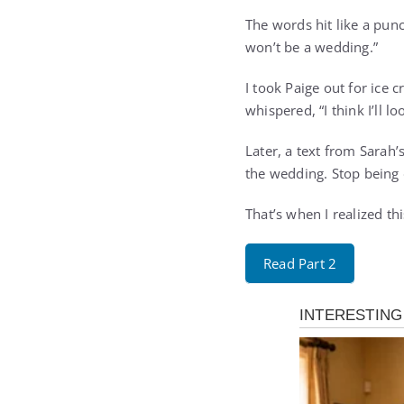
The words hit like a punc
won’t be a wedding.”
I took Paige out for ice 
whispered, “I think I’ll 
Later, a text from Sarah’
the wedding. Stop being 
That’s when I realized th
Read Part 2