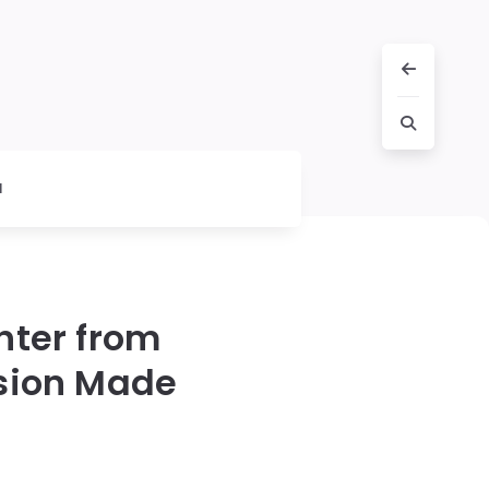
l
hter from
sion Made