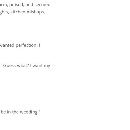
warm, poised, and seemed
ights, kitchen mishaps,
wanted perfection. I
. “Guess what? I want my
l be in the wedding.”