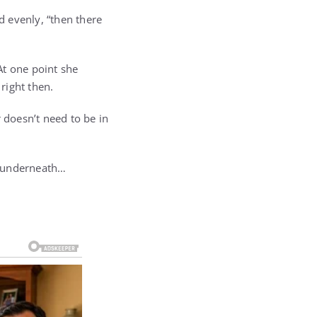
d evenly, “then there
 At one point she
right then.
 doesn’t need to be in
ng underneath…