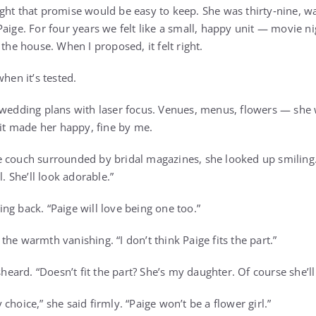
ght that promise would be easy to keep. She was thirty‑nine, 
aige. For four years we felt like a small, happy unit — movie n
 the house. When I proposed, it felt right.
when it’s tested.
 wedding plans with laser focus. Venues, menus, flowers — she 
 it made her happy, fine by me.
e couch surrounded by bridal magazines, she looked up smiling
l. She’ll look adorable.”
iling back. “Paige will love being one too.”
he warmth vanishing. “I don’t think Paige fits the part.”
isheard. “Doesn’t fit the part? She’s my daughter. Of course she’l
choice,” she said firmly. “Paige won’t be a flower girl.”