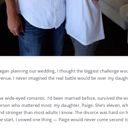
gan planning our wedding, I thought the biggest challenge wou
 venue. I never imagined the real battle would be over my daugh
.
some wide‑eyed romantic. I’d been married before, survived the w
erson who mattered most: my daughter, Paige. She’s eleven, wh
nd stronger than most adults I know. The divorce was hard on he
he start, I vowed one thing — Paige would never come second t