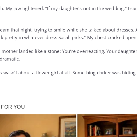
h. My jaw tightened. “If my daughter’s not in the wedding,” I sai
cream that night, trying to smile while she talked about dresses.
look pretty in whatever dress Sarah picks.” My chest cracked open 
s mother landed like a stone: You’re overreacting. Your daughter
dramatic.
is wasn’t about a flower girl at all. Something darker was hidi