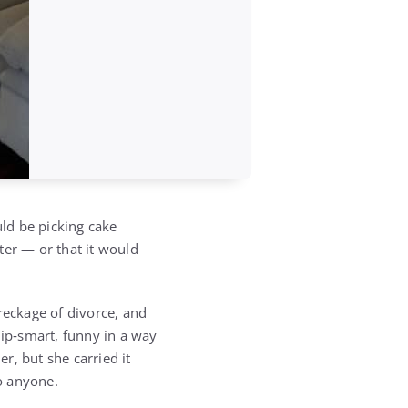
ld be picking cake
ter — or that it would
reckage of divorce, and
ip‑smart, funny in a way
r, but she carried it
o anyone.