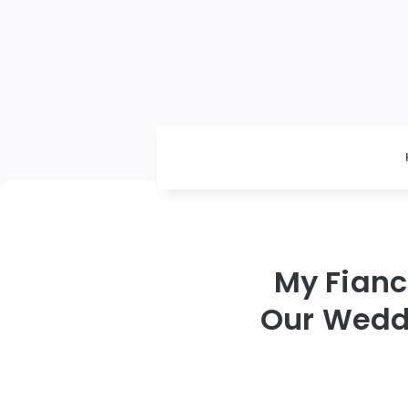
My Fianc
Our Wedd