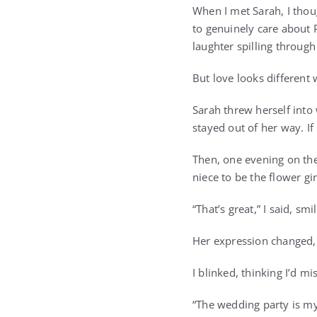
When I met Sarah, I thou
to genuinely care about P
laughter spilling through
But love looks different 
Sarah threw herself into
stayed out of her way. If
Then, one evening on th
niece to be the flower gir
“That’s great,” I said, sm
Her expression changed, t
I blinked, thinking I’d m
“The wedding party is my 