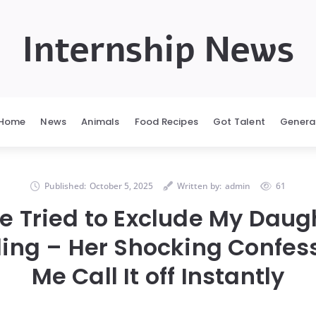
Internship News
Home
News
Animals
Food Recipes
Got Talent
Genera
Published:
October 5, 2025
Written by:
admin
61
e Tried to Exclude My Daug
ing – Her Shocking Confes
Me Call It off Instantly