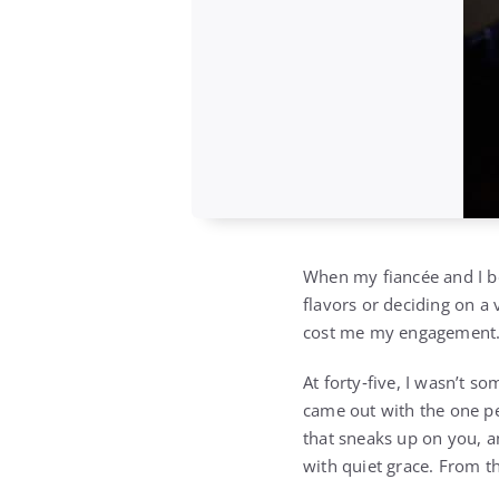
When my fiancée and I be
flavors or deciding on a
cost me my engagement
At forty‑five, I wasn’t 
came out with the one p
that sneaks up on you, a
with quiet grace. From t