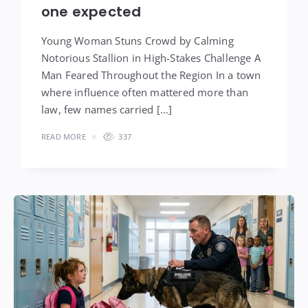
one expected
Young Woman Stuns Crowd by Calming
Notorious Stallion in High-Stakes Challenge A
Man Feared Throughout the Region In a town
where influence often mattered more than
law, few names carried […]
READ MORE
337