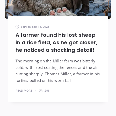
SEPTEMBER 18, 2025
A farmer found his lost sheep
in a rice field, As he got closer,
he noticed a shocking detail!
The morning on the Miller farm was bitterly
cold, with frost coating the fences and the air
cutting sharply. Thomas Miller, a farmer in his
forties, pulled on his worn […]
READ MORE
296