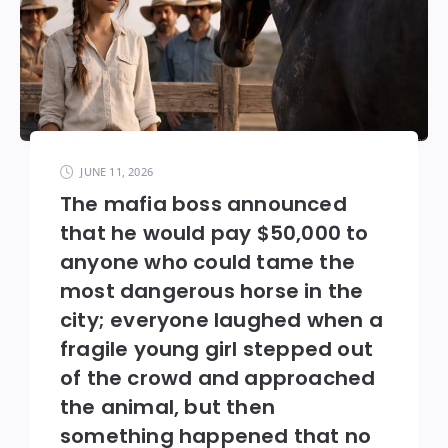
JUNE 11, 2026
The mafia boss announced
that he would pay $50,000 to
anyone who could tame the
most dangerous horse in the
city; everyone laughed when a
fragile young girl stepped out
of the crowd and approached
the animal, but then
something happened that no