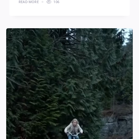
READ MORE
106