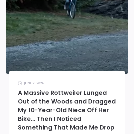
JUNE 2, 2026
A Massive Rottweiler Lunged
Out of the Woods and Dragged
My 10-Year-Old Niece Off Her
Bike… Then I Noticed
Something That Made Me Drop