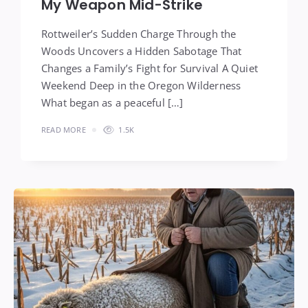
My Weapon Mid-Strike
Rottweiler’s Sudden Charge Through the
Woods Uncovers a Hidden Sabotage That
Changes a Family’s Fight for Survival A Quiet
Weekend Deep in the Oregon Wilderness
What began as a peaceful […]
READ MORE
1.5K