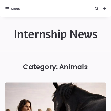
Menu
Internship News
Internship
News
Category:
Animals