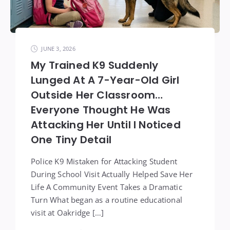
JUNE 3, 2026
My Trained K9 Suddenly
Lunged At A 7-Year-Old Girl
Outside Her Classroom…
Everyone Thought He Was
Attacking Her Until I Noticed
One Tiny Detail
Police K9 Mistaken for Attacking Student
During School Visit Actually Helped Save Her
Life A Community Event Takes a Dramatic
Turn What began as a routine educational
visit at Oakridge […]