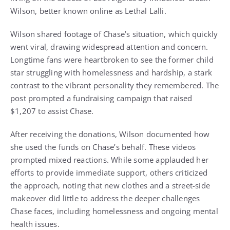
Wilson, better known online as Lethal Lalli.
Wilson shared footage of Chase’s situation, which quickly
went viral, drawing widespread attention and concern.
Longtime fans were heartbroken to see the former child
star struggling with homelessness and hardship, a stark
contrast to the vibrant personality they remembered. The
post prompted a fundraising campaign that raised
$1,207 to assist Chase.
After receiving the donations, Wilson documented how
she used the funds on Chase’s behalf. These videos
prompted mixed reactions. While some applauded her
efforts to provide immediate support, others criticized
the approach, noting that new clothes and a street-side
makeover did little to address the deeper challenges
Chase faces, including homelessness and ongoing mental
health issues.