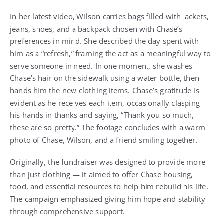
In her latest video, Wilson carries bags filled with jackets,
jeans, shoes, and a backpack chosen with Chase’s
preferences in mind. She described the day spent with
him as a “refresh,” framing the act as a meaningful way to
serve someone in need. In one moment, she washes
Chase’s hair on the sidewalk using a water bottle, then
hands him the new clothing items. Chase’s gratitude is
evident as he receives each item, occasionally clasping
his hands in thanks and saying, “Thank you so much,
these are so pretty.” The footage concludes with a warm
photo of Chase, Wilson, and a friend smiling together.
Originally, the fundraiser was designed to provide more
than just clothing — it aimed to offer Chase housing,
food, and essential resources to help him rebuild his life.
The campaign emphasized giving him hope and stability
through comprehensive support.