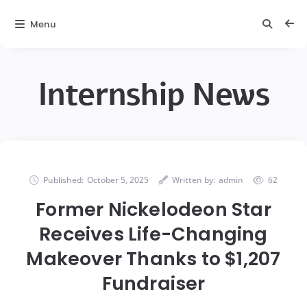
Menu
Internship News
Published:
October 5, 2025
Written by:
admin
62
Former Nickelodeon Star
Receives Life-Changing
Makeover Thanks to $1,207
Fundraiser