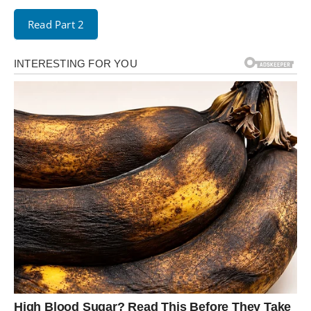
Read Part 2