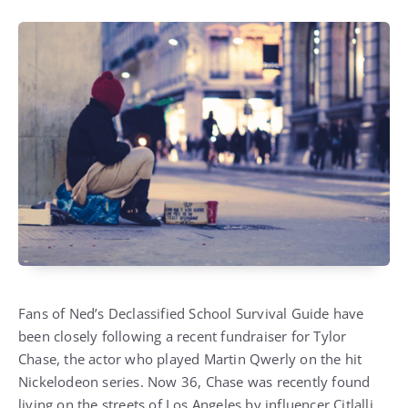
Fans of Ned’s Declassified School Survival Guide have
been closely following a recent fundraiser for Tylor
Chase, the actor who played Martin Qwerly on the hit
Nickelodeon series. Now 36, Chase was recently found
living on the streets of Los Angeles by influencer Citlalli