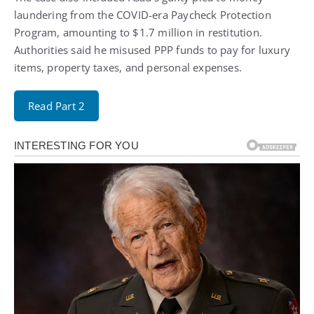
laundering from the COVID-era Paycheck Protection
Program, amounting to $1.7 million in restitution.
Authorities said he misused PPP funds to pay for luxury
items, property taxes, and personal expenses.
Read Part 2