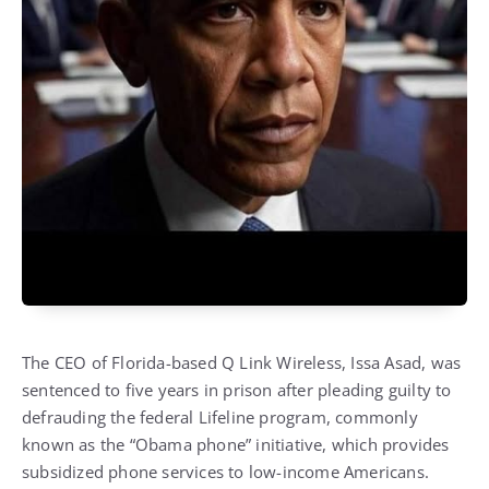
The CEO of Florida-based Q Link Wireless, Issa Asad, was
sentenced to five years in prison after pleading guilty to
defrauding the federal Lifeline program, commonly
known as the “Obama phone” initiative, which provides
subsidized phone services to low-income Americans.