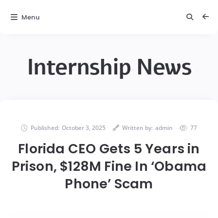
Menu
Internship News
Published:
October 3, 2025
Written by:
admin
77
Florida CEO Gets 5 Years in
Prison, $128M Fine In ‘Obama
Phone’ Scam