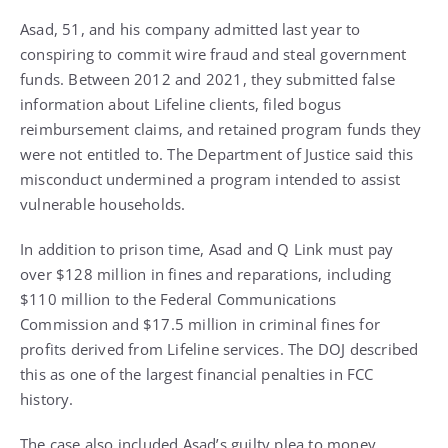
Asad, 51, and his company admitted last year to
conspiring to commit wire fraud and steal government
funds. Between 2012 and 2021, they submitted false
information about Lifeline clients, filed bogus
reimbursement claims, and retained program funds they
were not entitled to. The Department of Justice said this
misconduct undermined a program intended to assist
vulnerable households.
In addition to prison time, Asad and Q Link must pay
over $128 million in fines and reparations, including
$110 million to the Federal Communications
Commission and $17.5 million in criminal fines for
profits derived from Lifeline services. The DOJ described
this as one of the largest financial penalties in FCC
history.
The case also included Asad’s guilty plea to money