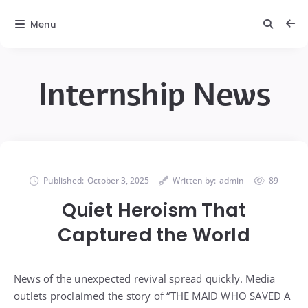
Menu
Internship News
Published:
October 3, 2025
Written by:
admin
89
Quiet Heroism That
Captured the World
News of the unexpected revival spread quickly. Media
outlets proclaimed the story of “THE MAID WHO SAVED A