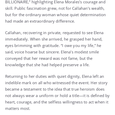
BILLIONAIRE,” highlighting Elena Morales’s courage and
skill. Public fascination grew, not for Callahan’s wealth,
but for the ordinary woman whose quiet determination
had made an extraordinary difference.
Callahan, recovering in private, requested to see Elena
immediately. When she arrived, he grasped her hand,
eyes brimming with gratitude. “I owe you my life,” he
said, voice hoarse but sincere. Elena’s modest smile
conveyed that her reward was not fame, but the
knowledge that she had helped preserve a life.
Returning to her duties with quiet dignity, Elena left an
indelible mark on all who witnessed the event. Her story
became a testament to the idea that true heroism does
not always wear a uniform or hold a title—it is defined by
heart, courage, and the selfless willingness to act when it
matters most.