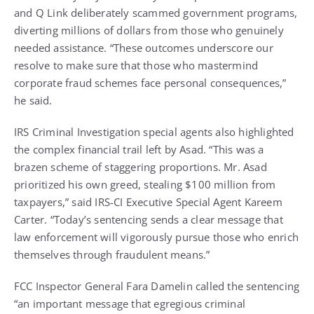
and Q Link deliberately scammed government programs,
diverting millions of dollars from those who genuinely
needed assistance. “These outcomes underscore our
resolve to make sure that those who mastermind
corporate fraud schemes face personal consequences,”
he said.
IRS Criminal Investigation special agents also highlighted
the complex financial trail left by Asad. “This was a
brazen scheme of staggering proportions. Mr. Asad
prioritized his own greed, stealing $100 million from
taxpayers,” said IRS-CI Executive Special Agent Kareem
Carter. “Today’s sentencing sends a clear message that
law enforcement will vigorously pursue those who enrich
themselves through fraudulent means.”
FCC Inspector General Fara Damelin called the sentencing
“an important message that egregious criminal