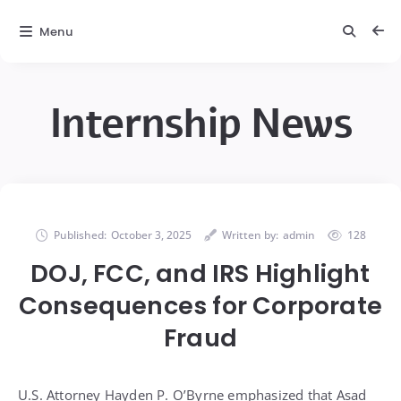
Menu
Internship News
Published:
October 3, 2025
Written by:
admin
128
DOJ, FCC, and IRS Highlight
Consequences for Corporate
Fraud
U.S. Attorney Hayden P. O’Byrne emphasized that Asad