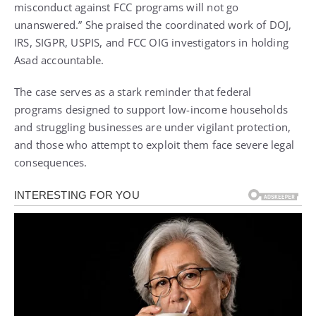
misconduct against FCC programs will not go
unanswered.” She praised the coordinated work of DOJ,
IRS, SIGPR, USPIS, and FCC OIG investigators in holding
Asad accountable.
The case serves as a stark reminder that federal
programs designed to support low-income households
and struggling businesses are under vigilant protection,
and those who attempt to exploit them face severe legal
consequences.