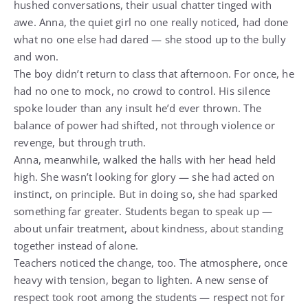
hushed conversations, their usual chatter tinged with
awe. Anna, the quiet girl no one really noticed, had done
what no one else had dared — she stood up to the bully
and won.
The boy didn’t return to class that afternoon. For once, he
had no one to mock, no crowd to control. His silence
spoke louder than any insult he’d ever thrown. The
balance of power had shifted, not through violence or
revenge, but through truth.
Anna, meanwhile, walked the halls with her head held
high. She wasn’t looking for glory — she had acted on
instinct, on principle. But in doing so, she had sparked
something far greater. Students began to speak up —
about unfair treatment, about kindness, about standing
together instead of alone.
Teachers noticed the change, too. The atmosphere, once
heavy with tension, began to lighten. A new sense of
respect took root among the students — respect not for