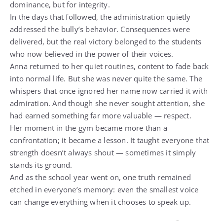
dominance, but for integrity.
In the days that followed, the administration quietly
addressed the bully’s behavior. Consequences were
delivered, but the real victory belonged to the students
who now believed in the power of their voices.
Anna returned to her quiet routines, content to fade back
into normal life. But she was never quite the same. The
whispers that once ignored her name now carried it with
admiration. And though she never sought attention, she
had earned something far more valuable — respect.
Her moment in the gym became more than a
confrontation; it became a lesson. It taught everyone that
strength doesn’t always shout — sometimes it simply
stands its ground.
And as the school year went on, one truth remained
etched in everyone’s memory: even the smallest voice
can change everything when it chooses to speak up.