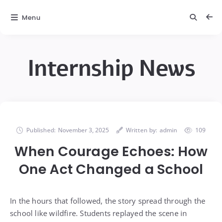
Menu
Internship News
Published:
November 3, 2025
Written by:
admin
109
When Courage Echoes: How
One Act Changed a School
In the hours that followed, the story spread through the
school like wildfire. Students replayed the scene in