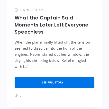
NOVEMBER 3, 2025
What the Captain Said
Moments Later Left Everyone
Speechless
When the plane finally lifted off, the tension
seemed to dissolve into the hum of the
engines. Naomi stared out her window, the
city lights shrinking below. Relief mingled
with […]
SEE FULL STORY →
72