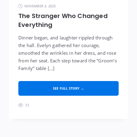
NOVEMBER 3, 2025
The Stranger Who Changed
Everything
Dinner began, and laughter rippled through
the hall. Evelyn gathered her courage,
smoothed the wrinkles in her dress, and rose
from her seat. Each step toward the “Groom’s
Family” table […]
SEE FULL STORY →
72