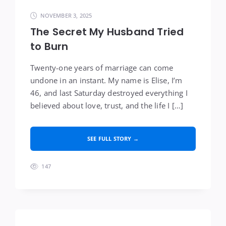
NOVEMBER 3, 2025
The Secret My Husband Tried
to Burn
Twenty-one years of marriage can come
undone in an instant. My name is Elise, I’m
46, and last Saturday destroyed everything I
believed about love, trust, and the life I […]
SEE FULL STORY →
147