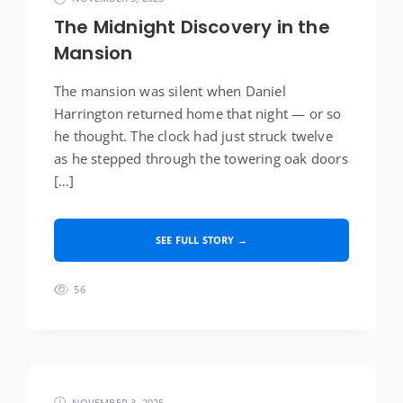
The Midnight Discovery in the
Mansion
The mansion was silent when Daniel
Harrington returned home that night — or so
he thought. The clock had just struck twelve
as he stepped through the towering oak doors
[…]
SEE FULL STORY →
56
NOVEMBER 3, 2025