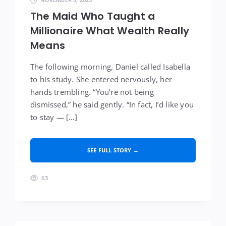
The Maid Who Taught a
Millionaire What Wealth Really
Means
The following morning, Daniel called Isabella
to his study. She entered nervously, her
hands trembling. “You’re not being
dismissed,” he said gently. “In fact, I’d like you
to stay — […]
SEE FULL STORY →
63