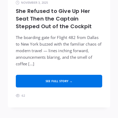
NOVEMBER 3, 2025
She Refused to Give Up Her
Seat Then the Captain
Stepped Out of the Cockpit
The boarding gate for Flight 482 from Dallas
to New York buzzed with the familiar chaos of
modern travel — lines inching forward,
announcements blaring, and the smell of
coffee […]
SEE FULL STORY →
62