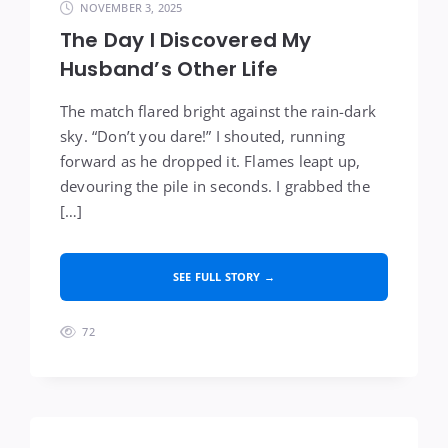
NOVEMBER 3, 2025
The Day I Discovered My
Husband’s Other Life
The match flared bright against the rain-dark
sky. “Don’t you dare!” I shouted, running
forward as he dropped it. Flames leapt up,
devouring the pile in seconds. I grabbed the
[…]
SEE FULL STORY →
72