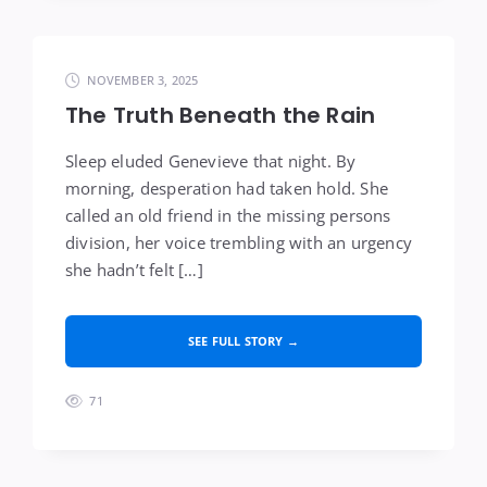
NOVEMBER 3, 2025
The Truth Beneath the Rain
Sleep eluded Genevieve that night. By
morning, desperation had taken hold. She
called an old friend in the missing persons
division, her voice trembling with an urgency
she hadn’t felt […]
SEE FULL STORY →
71