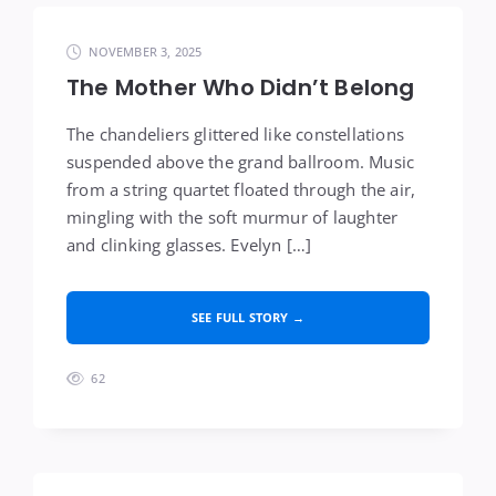
NOVEMBER 3, 2025
The Mother Who Didn’t Belong
The chandeliers glittered like constellations
suspended above the grand ballroom. Music
from a string quartet floated through the air,
mingling with the soft murmur of laughter
and clinking glasses. Evelyn […]
SEE FULL STORY →
62