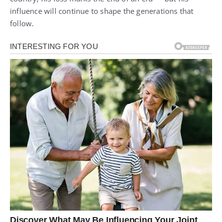
influence will continue to shape the generations that
follow.