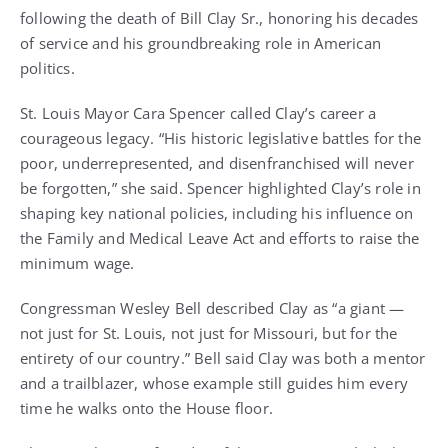
following the death of Bill Clay Sr., honoring his decades
of service and his groundbreaking role in American
politics.
St. Louis Mayor Cara Spencer called Clay’s career a
courageous legacy. “His historic legislative battles for the
poor, underrepresented, and disenfranchised will never
be forgotten,” she said. Spencer highlighted Clay’s role in
shaping key national policies, including his influence on
the Family and Medical Leave Act and efforts to raise the
minimum wage.
Congressman Wesley Bell described Clay as “a giant —
not just for St. Louis, not just for Missouri, but for the
entirety of our country.” Bell said Clay was both a mentor
and a trailblazer, whose example still guides him every
time he walks onto the House floor.