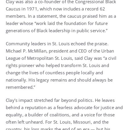
Clay was also a co-founder of the Congressional Black
Caucus in 1971, which now includes a record 62
members. In a statement, the caucus praised him as a
leader whose “work laid the foundation for future
generations of Black leadership in public service.”
Community leaders in St. Louis echoed the praise.
Michael P. McMillan, president and CEO of the Urban
League of Metropolitan St. Louis, said Clay was “a civil
rights pioneer who helped transform St. Louis and
change the lives of countless people locally and
nationally. His legacy remains and should always be
remembered.”
Clay’s impact stretched far beyond politics. He leaves
behind a reputation as a fearless advocate for justice and
equality, a builder of coalitions, and a voice for those
often left unheard. For St. Louis, Missouri, and the
country, his loss marks the end of an era — but his