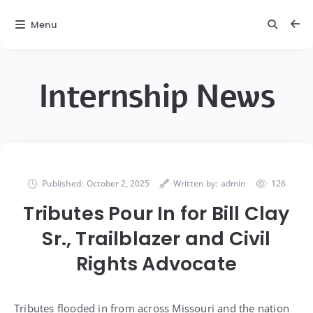
Menu
Internship News
Published:
October 2, 2025
Written by:
admin
126
Tributes Pour In for Bill Clay
Sr., Trailblazer and Civil
Rights Advocate
Tributes flooded in from across Missouri and the nation