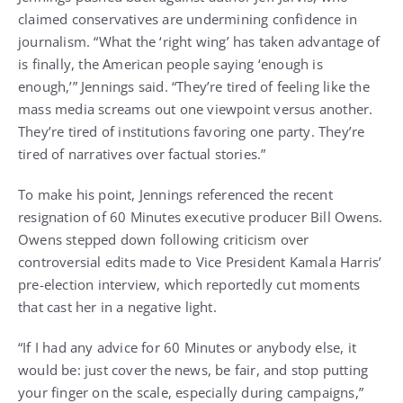
claimed conservatives are undermining confidence in
journalism. “What the ‘right wing’ has taken advantage of
is finally, the American people saying ‘enough is
enough,’” Jennings said. “They’re tired of feeling like the
mass media screams out one viewpoint versus another.
They’re tired of institutions favoring one party. They’re
tired of narratives over factual stories.”
To make his point, Jennings referenced the recent
resignation of 60 Minutes executive producer Bill Owens.
Owens stepped down following criticism over
controversial edits made to Vice President Kamala Harris’
pre-election interview, which reportedly cut moments
that cast her in a negative light.
“If I had any advice for 60 Minutes or anybody else, it
would be: just cover the news, be fair, and stop putting
your finger on the scale, especially during campaigns,”