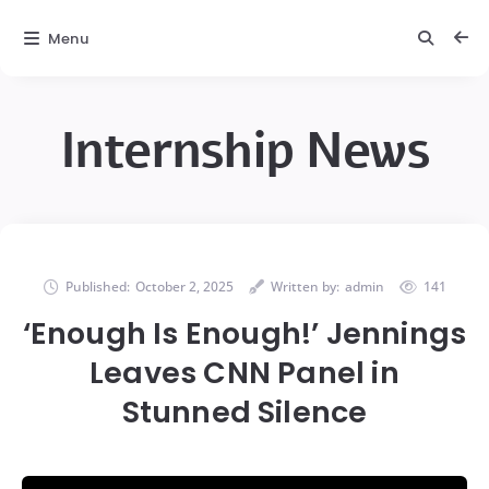
Menu
Internship News
Published:
October 2, 2025
Written by:
admin
141
‘Enough Is Enough!’ Jennings
Leaves CNN Panel in
Stunned Silence