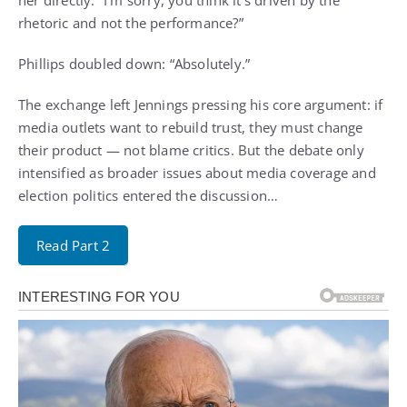
rhetoric and not the performance?”
Phillips doubled down: “Absolutely.”
The exchange left Jennings pressing his core argument: if
media outlets want to rebuild trust, they must change
their product — not blame critics. But the debate only
intensified as broader issues about media coverage and
election politics entered the discussion…
Read Part 2