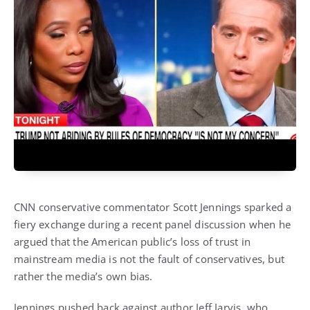
CNN conservative commentator Scott Jennings sparked a
fiery exchange during a recent panel discussion when he
argued that the American public’s loss of trust in
mainstream media is not the fault of conservatives, but
rather the media’s own bias.
Jennings pushed back against author Jeff Jarvis, who