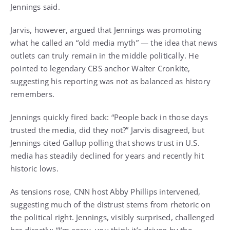
Jennings said.
Jarvis, however, argued that Jennings was promoting
what he called an “old media myth” — the idea that news
outlets can truly remain in the middle politically. He
pointed to legendary CBS anchor Walter Cronkite,
suggesting his reporting was not as balanced as history
remembers.
Jennings quickly fired back: “People back in those days
trusted the media, did they not?” Jarvis disagreed, but
Jennings cited Gallup polling that shows trust in U.S.
media has steadily declined for years and recently hit
historic lows.
As tensions rose, CNN host Abby Phillips intervened,
suggesting much of the distrust stems from rhetoric on
the political right. Jennings, visibly surprised, challenged
her directly: “I’m sorry, you think it’s driven by the