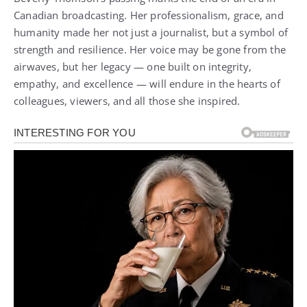
Canadian broadcasting. Her professionalism, grace, and
humanity made her not just a journalist, but a symbol of
strength and resilience. Her voice may be gone from the
airwaves, but her legacy — one built on integrity,
empathy, and excellence — will endure in the hearts of
colleagues, viewers, and all those she inspired.