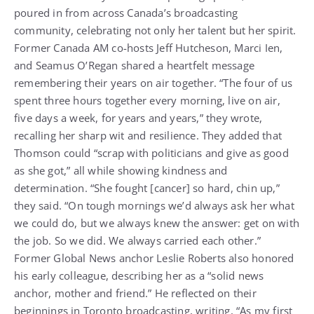
poured in from across Canada’s broadcasting
community, celebrating not only her talent but her spirit.
Former Canada AM co-hosts Jeff Hutcheson, Marci Ien,
and Seamus O’Regan shared a heartfelt message
remembering their years on air together. “The four of us
spent three hours together every morning, live on air,
five days a week, for years and years,” they wrote,
recalling her sharp wit and resilience. They added that
Thomson could “scrap with politicians and give as good
as she got,” all while showing kindness and
determination. “She fought [cancer] so hard, chin up,”
they said. “On tough mornings we’d always ask her what
we could do, but we always knew the answer: get on with
the job. So we did. We always carried each other.”
Former Global News anchor Leslie Roberts also honored
his early colleague, describing her as a “solid news
anchor, mother and friend.” He reflected on their
beginnings in Toronto broadcasting, writing, “As my first