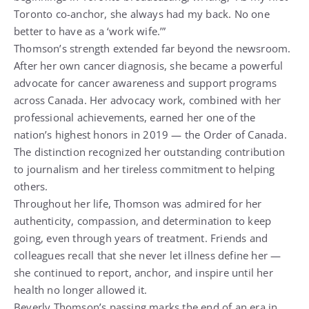
Toronto co-anchor, she always had my back. No one
better to have as a ‘work wife.’”
Thomson’s strength extended far beyond the newsroom.
After her own cancer diagnosis, she became a powerful
advocate for cancer awareness and support programs
across Canada. Her advocacy work, combined with her
professional achievements, earned her one of the
nation’s highest honors in 2019 — the Order of Canada.
The distinction recognized her outstanding contribution
to journalism and her tireless commitment to helping
others.
Throughout her life, Thomson was admired for her
authenticity, compassion, and determination to keep
going, even through years of treatment. Friends and
colleagues recall that she never let illness define her —
she continued to report, anchor, and inspire until her
health no longer allowed it.
Beverly Thomson’s passing marks the end of an era in