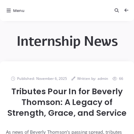
Menu
Internship News
Published:
November 6, 2025
Written by:
admin
66
Tributes Pour In for Beverly
Thomson: A Legacy of
Strength, Grace, and Service
As news of Beverly Thomson’s passing spread, tributes