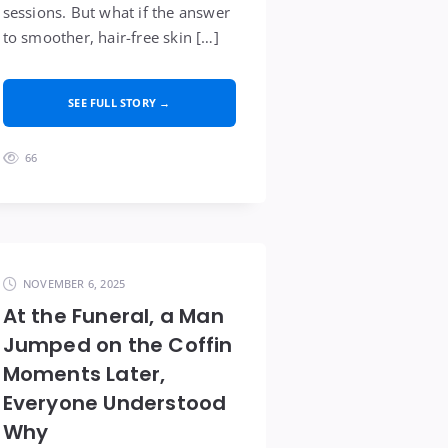
sessions. But what if the answer
to smoother, hair-free skin […]
SEE FULL STORY →
66
NOVEMBER 6, 2025
At the Funeral, a Man
Jumped on the Coffin
Moments Later,
Everyone Understood
Why