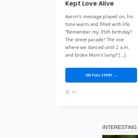
Kept Love Alive
Aaron’s message played on, his
tone warm and filled with life.
“Remember my 35th birthday?
The street parade? The one
where we danced until 2 a.m.
and broke Mom’s lamp? […]
SEE FULL STORY →
67