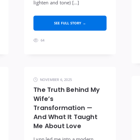
lighten and tone) […]
SEE FULL STORY →
64
NOVEMBER 6, 2025
The Truth Behind My
Wife’s
Transformation —
And What It Taught
Me About Love
Lynn led me into a modern