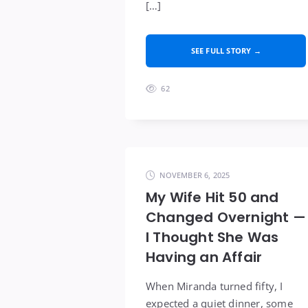
[…]
SEE FULL STORY →
62
NOVEMBER 6, 2025
My Wife Hit 50 and
Changed Overnight —
I Thought She Was
Having an Affair
When Miranda turned fifty, I
expected a quiet dinner, some