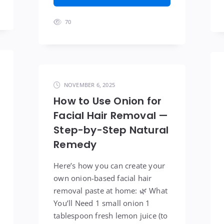
70
NOVEMBER 6, 2025
How to Use Onion for
Facial Hair Removal —
Step-by-Step Natural
Remedy
Here’s how you can create your
own onion-based facial hair
removal paste at home: 🌿 What
You’ll Need 1 small onion 1
tablespoon fresh lemon juice (to