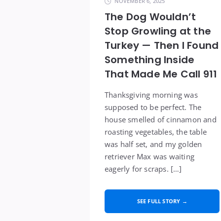
NOVEMBER 6, 2025
The Dog Wouldn’t
Stop Growling at the
Turkey — Then I Found
Something Inside
That Made Me Call 911
Thanksgiving morning was
supposed to be perfect. The
house smelled of cinnamon and
roasting vegetables, the table
was half set, and my golden
retriever Max was waiting
eagerly for scraps. […]
SEE FULL STORY →