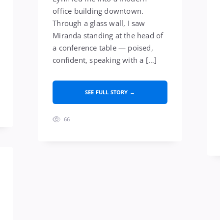
office building downtown.
Through a glass wall, I saw
Miranda standing at the head of
a conference table — poised,
confident, speaking with a […]
SEE FULL STORY →
66