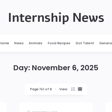
Internship News
Home
News
Animals
Food Recipes
Got Talent
Genera
Day:
November 6, 2025
Page №1 of 8
View: