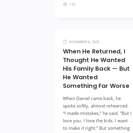
110
NOVEMBER 6, 2025
When He Returned, I
Thought He Wanted
His Family Back — But
He Wanted
Something Far Worse
When Daniel came back, he
spoke softly, almost rehearsed.
“I made mistakes,” he said. “But I
love you. I love the kids. I want
to make it right.” But something