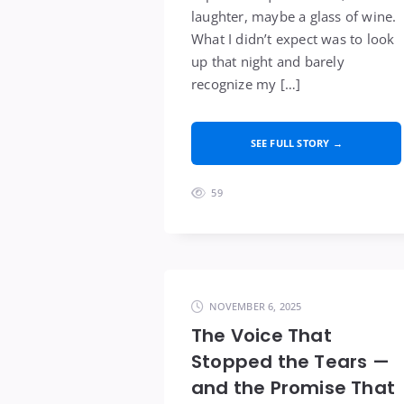
laughter, maybe a glass of wine.
What I didn’t expect was to look
up that night and barely
recognize my […]
SEE FULL STORY →
59
NOVEMBER 6, 2025
The Voice That
Stopped the Tears —
and the Promise That