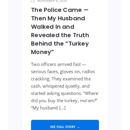
NOVEMBER 6, 2025
The Police Came —
Then My Husband
Walked In and
Revealed the Truth
Behind the “Turkey
Money”
Two officers arrived fast —
serious faces, gloves on, radios
crackling. They examined the
cash, whispered quietly, and
started asking questions. “Where
did you buy the turkey, ma’am?”
“My husband […]
SEE FULL STORY →