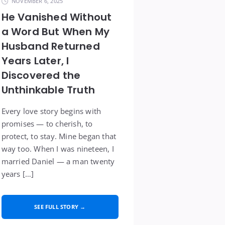
NOVEMBER 6, 2025
He Vanished Without
a Word But When My
Husband Returned
Years Later, I
Discovered the
Unthinkable Truth
Every love story begins with
promises — to cherish, to
protect, to stay. Mine began that
way too. When I was nineteen, I
married Daniel — a man twenty
years […]
SEE FULL STORY →