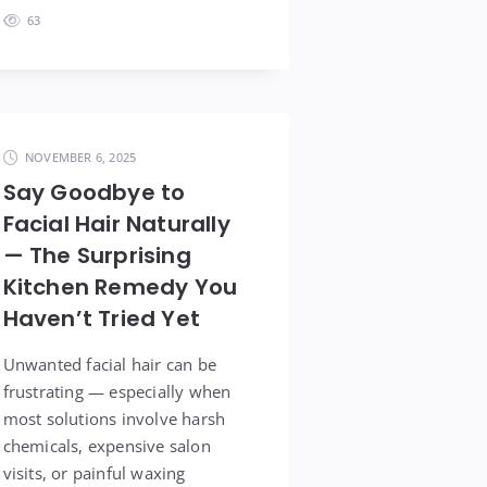
63
NOVEMBER 6, 2025
Say Goodbye to
Facial Hair Naturally
— The Surprising
Kitchen Remedy You
Haven’t Tried Yet
Unwanted facial hair can be
frustrating — especially when
most solutions involve harsh
chemicals, expensive salon
visits, or painful waxing