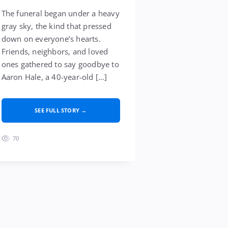
The funeral began under a heavy
gray sky, the kind that pressed
down on everyone’s hearts.
Friends, neighbors, and loved
ones gathered to say goodbye to
Aaron Hale, a 40-year-old […]
SEE FULL STORY →
70