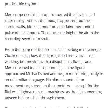
predictable rhythm.
Mercer opened his laptop, connected the device, and
clicked play. At first, the footage appeared routine —
sterile walls, blinking monitors, the faint mechanical
pulse of life support. Then, near midnight, the air in the
recording seemed to shift.
From the corner of the screen, a shape began to emerge.
Cloaked in shadow, the figure glided into view — not
walking, but moving with a disquieting, fluid grace.
Mercer leaned in, heart pounding, as the figure
approached Michael’s bed and began murmuring softly in
an unfamiliar language. No alarm sounded, no
movement registered on the monitors — except for the
flicker of light across the machines, as though something
unseen had brushed through them.