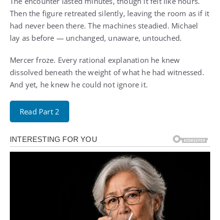
The encounter lasted minutes, though it felt like hours.
Then the figure retreated silently, leaving the room as if it
had never been there. The machines steadied. Michael
lay as before — unchanged, unaware, untouched.
Mercer froze. Every rational explanation he knew
dissolved beneath the weight of what he had witnessed.
And yet, he knew he could not ignore it.
Read Part 2