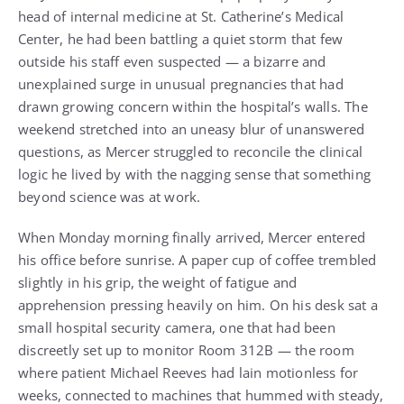
head of internal medicine at St. Catherine’s Medical
Center, he had been battling a quiet storm that few
outside his staff even suspected — a bizarre and
unexplained surge in unusual pregnancies that had
drawn growing concern within the hospital’s walls. The
weekend stretched into an uneasy blur of unanswered
questions, as Mercer struggled to reconcile the clinical
logic he lived by with the nagging sense that something
beyond science was at work.
When Monday morning finally arrived, Mercer entered
his office before sunrise. A paper cup of coffee trembled
slightly in his grip, the weight of fatigue and
apprehension pressing heavily on him. On his desk sat a
small hospital security camera, one that had been
discreetly set up to monitor Room 312B — the room
where patient Michael Reeves had lain motionless for
weeks, connected to machines that hummed with steady,