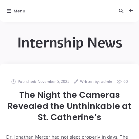
Menu
Internship News
Published:
November 5, 2025
Written by:
admin
60
The Night the Cameras
Revealed the Unthinkable at
St. Catherine’s
Dr. Jonathan Mercer had not slept properly in days. The