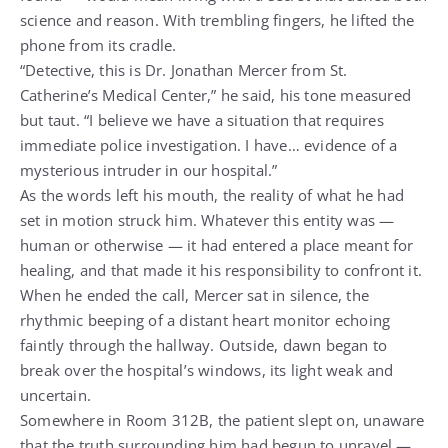
science and reason. With trembling fingers, he lifted the
phone from its cradle.
“Detective, this is Dr. Jonathan Mercer from St.
Catherine’s Medical Center,” he said, his tone measured
but taut. “I believe we have a situation that requires
immediate police investigation. I have… evidence of a
mysterious intruder in our hospital.”
As the words left his mouth, the reality of what he had
set in motion struck him. Whatever this entity was —
human or otherwise — it had entered a place meant for
healing, and that made it his responsibility to confront it.
When he ended the call, Mercer sat in silence, the
rhythmic beeping of a distant heart monitor echoing
faintly through the hallway. Outside, dawn began to
break over the hospital’s windows, its light weak and
uncertain.
Somewhere in Room 312B, the patient slept on, unaware
that the truth surrounding him had begun to unravel —