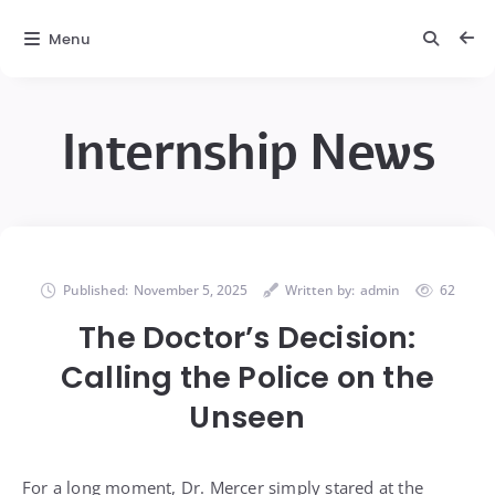
Menu
Internship News
Published:
November 5, 2025
Written by:
admin
62
The Doctor’s Decision:
Calling the Police on the
Unseen
For a long moment, Dr. Mercer simply stared at the