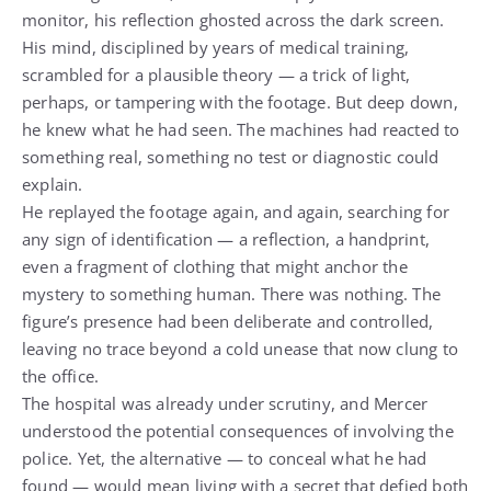
monitor, his reflection ghosted across the dark screen.
His mind, disciplined by years of medical training,
scrambled for a plausible theory — a trick of light,
perhaps, or tampering with the footage. But deep down,
he knew what he had seen. The machines had reacted to
something real, something no test or diagnostic could
explain.
He replayed the footage again, and again, searching for
any sign of identification — a reflection, a handprint,
even a fragment of clothing that might anchor the
mystery to something human. There was nothing. The
figure’s presence had been deliberate and controlled,
leaving no trace beyond a cold unease that now clung to
the office.
The hospital was already under scrutiny, and Mercer
understood the potential consequences of involving the
police. Yet, the alternative — to conceal what he had
found — would mean living with a secret that defied both