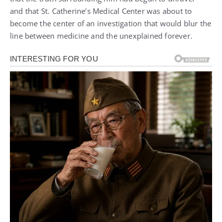
and that St. Catherine’s Medical Center was about to
become the center of an investigation that would blur the
line between medicine and the unexplained forever.