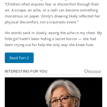
“Children often express fear or discomfort through their
art. A scrape, an ache, or a rash can become something
monstrous on paper. Emily’s drawing likely reflected her
physical discomfort, not a traumatic event.”
His words sank in slowly, easing the ache in my chest. My
little girl hadn’t been hiding a secret horror — she had
been crying out for help the only way she knew how.
Read Part 2