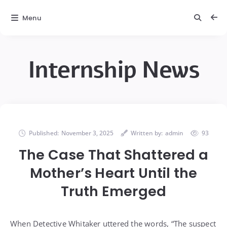
Menu
Internship News
Published:
November 3, 2025
Written by:
admin
93
The Case That Shattered a
Mother’s Heart Until the
Truth Emerged
When Detective Whitaker uttered the words, “The suspect