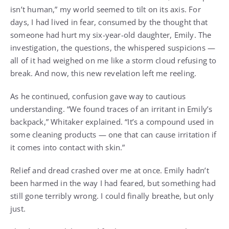
isn’t human,” my world seemed to tilt on its axis. For
days, I had lived in fear, consumed by the thought that
someone had hurt my six-year-old daughter, Emily. The
investigation, the questions, the whispered suspicions —
all of it had weighed on me like a storm cloud refusing to
break. And now, this new revelation left me reeling.
As he continued, confusion gave way to cautious
understanding. “We found traces of an irritant in Emily’s
backpack,” Whitaker explained. “It’s a compound used in
some cleaning products — one that can cause irritation if
it comes into contact with skin.”
Relief and dread crashed over me at once. Emily hadn’t
been harmed in the way I had feared, but something had
still gone terribly wrong. I could finally breathe, but only
just.