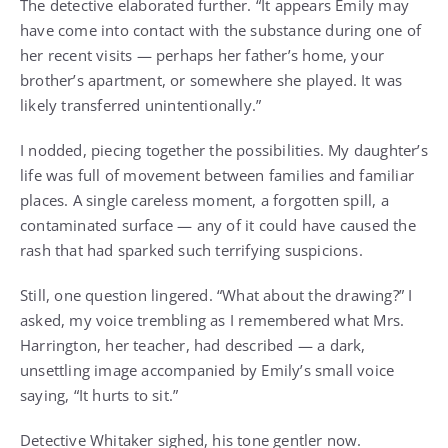
The detective elaborated further. “It appears Emily may
have come into contact with the substance during one of
her recent visits — perhaps her father’s home, your
brother’s apartment, or somewhere she played. It was
likely transferred unintentionally.”
I nodded, piecing together the possibilities. My daughter’s
life was full of movement between families and familiar
places. A single careless moment, a forgotten spill, a
contaminated surface — any of it could have caused the
rash that had sparked such terrifying suspicions.
Still, one question lingered. “What about the drawing?” I
asked, my voice trembling as I remembered what Mrs.
Harrington, her teacher, had described — a dark,
unsettling image accompanied by Emily’s small voice
saying, “It hurts to sit.”
Detective Whitaker sighed, his tone gentler now.