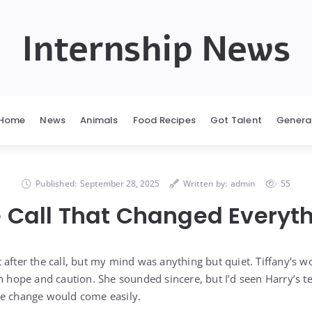
Internship News
Home
News
Animals
Food Recipes
Got Talent
Genera
Published:
September 28, 2025
Written by:
admin
55
 Call That Changed Everyt
 after the call, but my mind was anything but quiet. Tiffany’s 
th hope and caution. She sounded sincere, but I’d seen Harry’s
ve change would come easily.