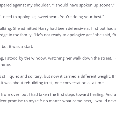
ispered against my shoulder. “I should have spoken up sooner.”
n’t need to apologize, sweetheart. You’re doing your best.”
alking. She admitted Harry had been defensive at first but had s
ge in the family. “He’s not ready to apologize yet,” she said, “b
, but it was a start.
ing, I stood by the window, watching her walk down the street. For
e hope.
still quiet and solitary, but now it carried a different weight. It
 was about rebuilding trust, one conversation at a time.
 from over, but I had taken the first steps toward healing. And 
ent promise to myself: no matter what came next, I would never 