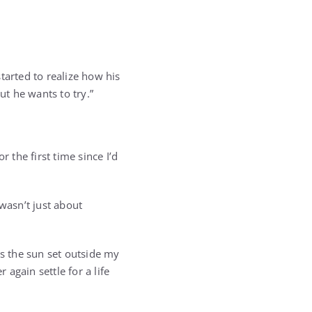
tarted to realize how his
ut he wants to try.”
 the first time since I’d
 wasn’t just about
as the sun set outside my
again settle for a life