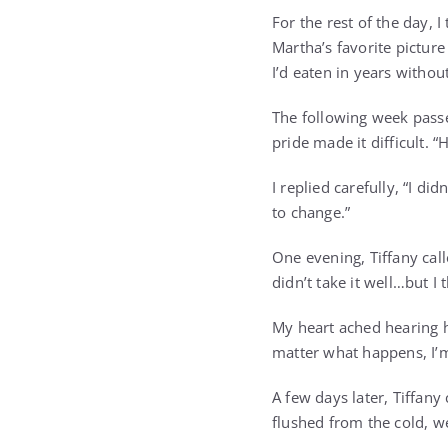
For the rest of the day, 
Martha’s favorite picture
I’d eaten in years withou
The following week passed
pride made it difficult.
I replied carefully, “I did
to change.”
One evening, Tiffany call
didn’t take it well…but I t
My heart ached hearing he
matter what happens, I’
A few days later, Tiffan
flushed from the cold, we