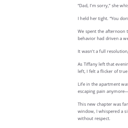
“Dad, I’m sorry,” she wh
I held her tight. “You do
We spent the afternoon t
behavior had driven a wed
It wasn’t a full resolution
As Tiffany left that even
left, I felt a flicker of tru
Life in the apartment was 
escaping pain anymore—it
This new chapter was far
window, I whispered a sil
without respect.