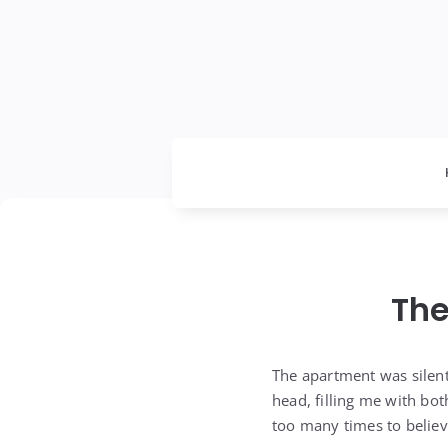
The
The apartment was silent
head, filling me with bo
too many times to belie