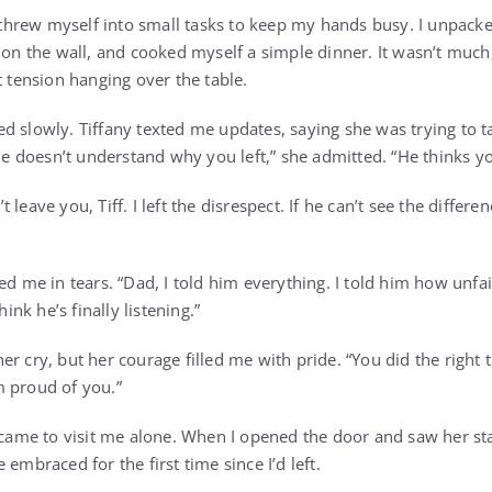
I threw myself into small tasks to keep my hands busy. I unpack
 on the wall, and cooked myself a simple dinner. It wasn’t much,
t tension hanging over the table.
 slowly. Tiffany texted me updates, saying she was trying to ta
 “He doesn’t understand why you left,” she admitted. “He thinks 
n’t leave you, Tiff. I left the disrespect. If he can’t see the diffe
ed me in tears. “Dad, I told him everything. I told him how unfa
hink he’s finally listening.”
r cry, but her courage filled me with pride. “You did the right th
m proud of you.”
y came to visit me alone. When I opened the door and saw her st
 embraced for the first time since I’d left.