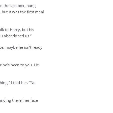
ed the last box, hung
 but it was the first meal
lk to Harry, but his
you abandoned us.”
rence, maybe he isn’t ready
ir he’s been to you. He
ing,” I told her. “No
anding there, her face