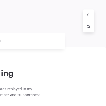
l
hing
words replayed in my
 temper and stubbornness