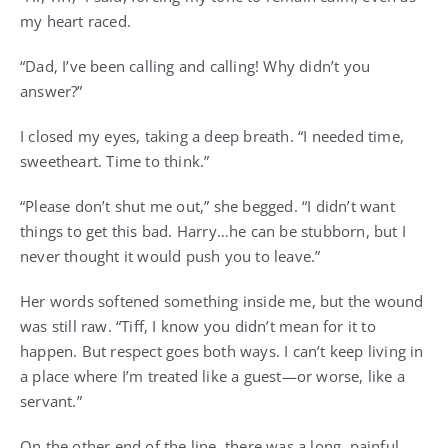
my heart raced.
“Dad, I’ve been calling and calling! Why didn’t you
answer?”
I closed my eyes, taking a deep breath. “I needed time,
sweetheart. Time to think.”
“Please don’t shut me out,” she begged. “I didn’t want
things to get this bad. Harry…he can be stubborn, but I
never thought it would push you to leave.”
Her words softened something inside me, but the wound
was still raw. “Tiff, I know you didn’t mean for it to
happen. But respect goes both ways. I can’t keep living in
a place where I’m treated like a guest—or worse, like a
servant.”
On the other end of the line, there was a long, painful