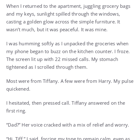
When I returned to the apartment, juggling grocery bags
and my keys, sunlight spilled through the windows,
casting a golden glow across the simple furniture. It
wasn’t much, but it was peaceful. It was mine.
I was humming softly as I unpacked the groceries when
my phone began to buzz on the kitchen counter. I froze.
The screen lit up with 22 missed calls. My stomach
tightened as I scrolled through them.
Most were from Tiffany. A few were from Harry. My pulse
quickened.
I hesitated, then pressed call. Tiffany answered on the
first ring.
“Dad?” Her voice cracked with a mix of relief and worry.
“Hi, Tiff,” I said, forcing my tone to remain calm, even as