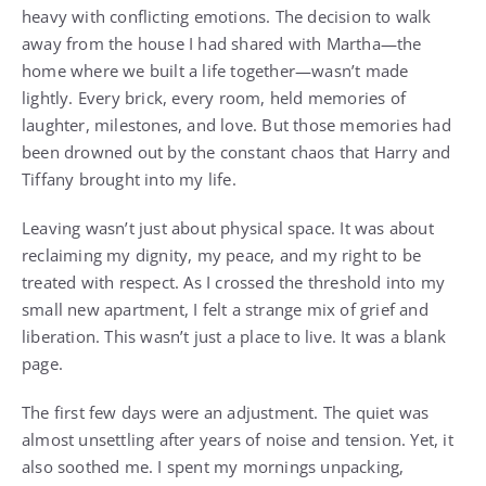
heavy with conflicting emotions. The decision to walk
away from the house I had shared with Martha—the
home where we built a life together—wasn’t made
lightly. Every brick, every room, held memories of
laughter, milestones, and love. But those memories had
been drowned out by the constant chaos that Harry and
Tiffany brought into my life.
Leaving wasn’t just about physical space. It was about
reclaiming my dignity, my peace, and my right to be
treated with respect. As I crossed the threshold into my
small new apartment, I felt a strange mix of grief and
liberation. This wasn’t just a place to live. It was a blank
page.
The first few days were an adjustment. The quiet was
almost unsettling after years of noise and tension. Yet, it
also soothed me. I spent my mornings unpacking,