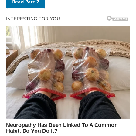
Read Part 2