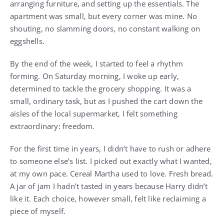
arranging furniture, and setting up the essentials. The
apartment was small, but every corner was mine. No
shouting, no slamming doors, no constant walking on
eggshells.
By the end of the week, I started to feel a rhythm
forming. On Saturday morning, I woke up early,
determined to tackle the grocery shopping. It was a
small, ordinary task, but as I pushed the cart down the
aisles of the local supermarket, I felt something
extraordinary: freedom.
For the first time in years, I didn’t have to rush or adhere
to someone else’s list. I picked out exactly what I wanted,
at my own pace. Cereal Martha used to love. Fresh bread.
A jar of jam I hadn’t tasted in years because Harry didn’t
like it. Each choice, however small, felt like reclaiming a
piece of myself.