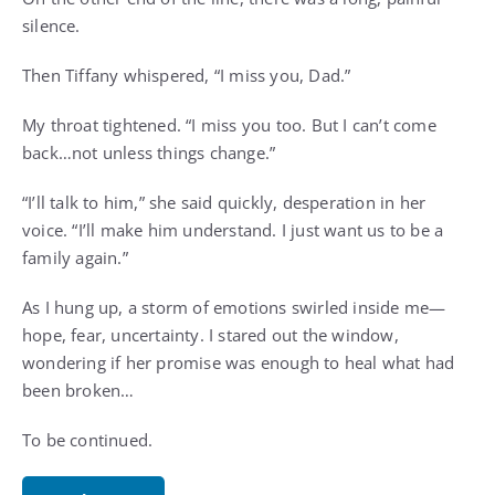
silence.
Then Tiffany whispered, “I miss you, Dad.”
My throat tightened. “I miss you too. But I can’t come
back…not unless things change.”
“I’ll talk to him,” she said quickly, desperation in her
voice. “I’ll make him understand. I just want us to be a
family again.”
As I hung up, a storm of emotions swirled inside me—
hope, fear, uncertainty. I stared out the window,
wondering if her promise was enough to heal what had
been broken…
To be continued.