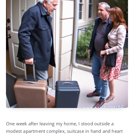
One week after leaving my home, I stood outside a
modest apartment complex, suitcase in hand and heart