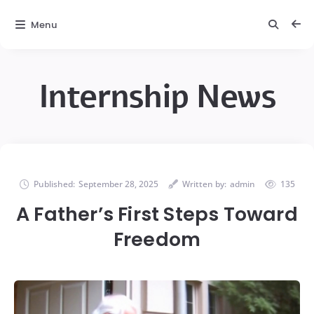
Menu
Internship News
Published:
September 28, 2025
Written by:
admin
135
A Father’s First Steps Toward
Freedom