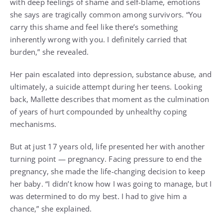
with deep feelings of shame and self-blame, emotions
she says are tragically common among survivors. “You
carry this shame and feel like there’s something
inherently wrong with you. I definitely carried that
burden,” she revealed.
Her pain escalated into depression, substance abuse, and
ultimately, a suicide attempt during her teens. Looking
back, Mallette describes that moment as the culmination
of years of hurt compounded by unhealthy coping
mechanisms.
But at just 17 years old, life presented her with another
turning point — pregnancy. Facing pressure to end the
pregnancy, she made the life-changing decision to keep
her baby. “I didn’t know how I was going to manage, but I
was determined to do my best. I had to give him a
chance,” she explained.