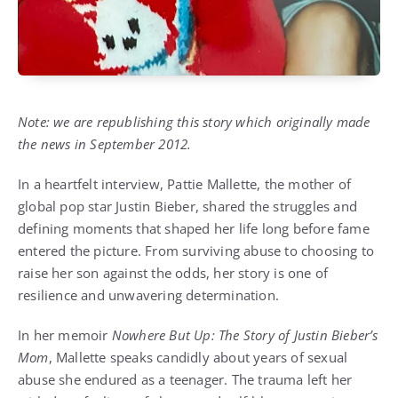
Note: we are republishing this story which originally made
the news in September 2012.
In a heartfelt interview, Pattie Mallette, the mother of
global pop star Justin Bieber, shared the struggles and
defining moments that shaped her life long before fame
entered the picture. From surviving abuse to choosing to
raise her son against the odds, her story is one of
resilience and unwavering determination.
In her memoir
Nowhere But Up: The Story of Justin Bieber’s
Mom
, Mallette speaks candidly about years of sexual
abuse she endured as a teenager. The trauma left her