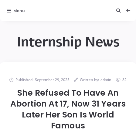
Menu
Internship News
Published:
September 29, 2025
Written by:
admin
82
She Refused To Have An
Abortion At 17, Now 31 Years
Later Her Son Is World
Famous