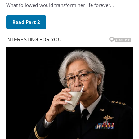
What followed would transform her life forever…
Read Part 2