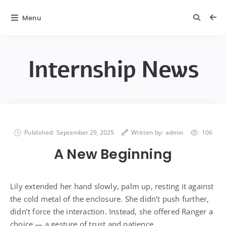
Menu
Internship News
Published:
September 29, 2025
Written by:
admin
106
A New Beginning
Lily extended her hand slowly, palm up, resting it against
the cold metal of the enclosure. She didn’t push further,
didn’t force the interaction. Instead, she offered Ranger a
choice — a gesture of trust and patience.