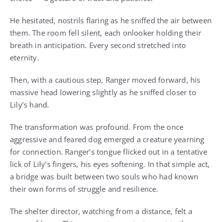
He hesitated, nostrils flaring as he sniffed the air between
them. The room fell silent, each onlooker holding their
breath in anticipation. Every second stretched into
eternity.
Then, with a cautious step, Ranger moved forward, his
massive head lowering slightly as he sniffed closer to
Lily’s hand.
The transformation was profound. From the once
aggressive and feared dog emerged a creature yearning
for connection. Ranger’s tongue flicked out in a tentative
lick of Lily’s fingers, his eyes softening. In that simple act,
a bridge was built between two souls who had known
their own forms of struggle and resilience.
The shelter director, watching from a distance, felt a