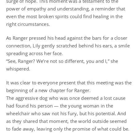
surge of hope. This moment was a testament to the
power of empathy and understanding, a reminder that
even the most broken spirits could find healing in the
right circumstances.
As Ranger pressed his head against the bars for a closer
connection, Lily gently scratched behind his ears, a smile
spreading across her face.
“See, Ranger? We’re not so different, you and I,” she
whispered.
It was clear to everyone present that this meeting was the
beginning of a new chapter for Ranger.
The aggressive dog who was once deemed a lost cause
had found his person — the young woman in the
wheelchair who saw not his fury, but his potential. And
as they shared that moment, the world outside seemed
to fade away, leaving only the promise of what could be.