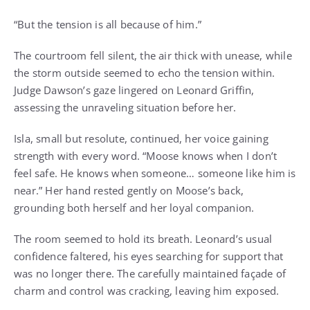
“But the tension is all because of him.”
The courtroom fell silent, the air thick with unease, while
the storm outside seemed to echo the tension within.
Judge Dawson’s gaze lingered on Leonard Griffin,
assessing the unraveling situation before her.
Isla, small but resolute, continued, her voice gaining
strength with every word. “Moose knows when I don’t
feel safe. He knows when someone… someone like him is
near.” Her hand rested gently on Moose’s back,
grounding both herself and her loyal companion.
The room seemed to hold its breath. Leonard’s usual
confidence faltered, his eyes searching for support that
was no longer there. The carefully maintained façade of
charm and control was cracking, leaving him exposed.