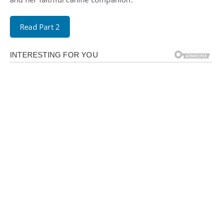
Read Part 2