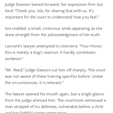
Judge Dawson leaned forward, her expression firm but
kind. “Thank you, Isla, for sharing that with us. It’s
important for the court to understand how you feel.”
Isla nodded, a small, victorious smile appearing as she
drew strength from the acknowledgment of her truth.
Leonard’s lawyer attempted to intervene. “Your Honor,
this is merely a dog’s reaction. It hardly constitutes
evidence.”
“Mr. Reed,” Judge Dawson cut him off sharply, “the court
was not aware of these training specifics before. Under
the circumstances, it is relevant.”
The lawyer opened his mouth again, but a single glance
from the judge silenced him. The courtroom witnessed a
man stripped of his defenses, vulnerable before a child
and her faithful canine companion.