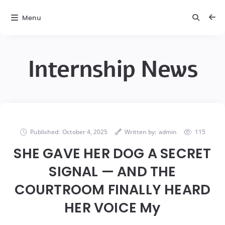
Menu
Internship News
Published:
October 4, 2025
Written by:
admin
115
SHE GAVE HER DOG A SECRET
SIGNAL — AND THE
COURTROOM FINALLY HEARD
HER VOICE My