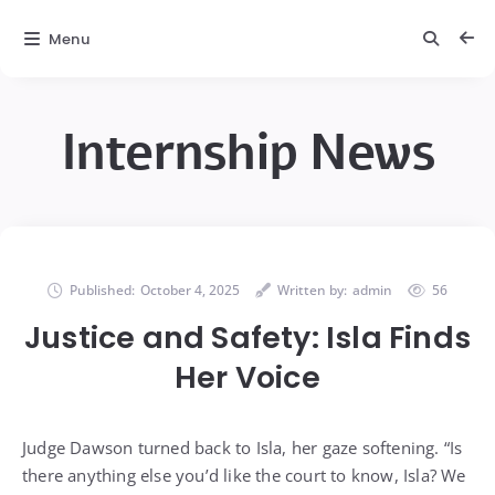
Menu
Internship News
Published:
October 4, 2025
Written by:
admin
56
Justice and Safety: Isla Finds
Her Voice
Judge Dawson turned back to Isla, her gaze softening. “Is
there anything else you’d like the court to know, Isla? We