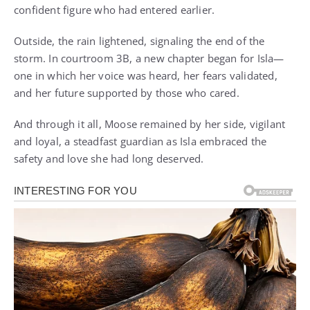
confident figure who had entered earlier.
Outside, the rain lightened, signaling the end of the
storm. In courtroom 3B, a new chapter began for Isla—
one in which her voice was heard, her fears validated,
and her future supported by those who cared.
And through it all, Moose remained by her side, vigilant
and loyal, a steadfast guardian as Isla embraced the
safety and love she had long deserved.