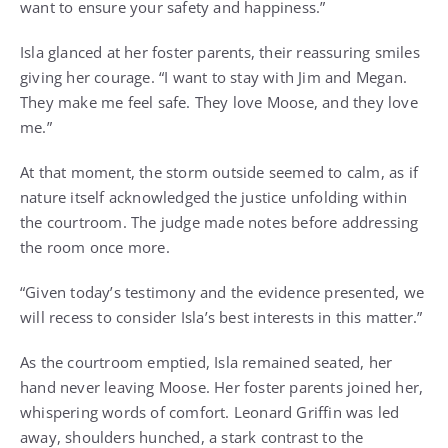
want to ensure your safety and happiness.”
Isla glanced at her foster parents, their reassuring smiles
giving her courage. “I want to stay with Jim and Megan.
They make me feel safe. They love Moose, and they love
me.”
At that moment, the storm outside seemed to calm, as if
nature itself acknowledged the justice unfolding within
the courtroom. The judge made notes before addressing
the room once more.
“Given today’s testimony and the evidence presented, we
will recess to consider Isla’s best interests in this matter.”
As the courtroom emptied, Isla remained seated, her
hand never leaving Moose. Her foster parents joined her,
whispering words of comfort. Leonard Griffin was led
away, shoulders hunched, a stark contrast to the