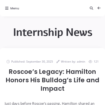
Menu
Internship News
Published:
September 30, 2025
Written by:
admin
121
Roscoe’s Legacy: Hamilton
Honors His Bulldog’s Life and
Impact
Just days before Roscoe’s passing, Hamilton shared an