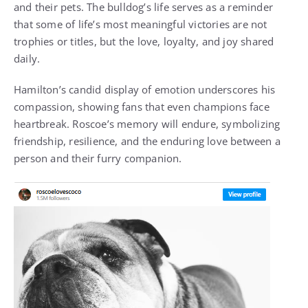
and their pets. The bulldog’s life serves as a reminder
that some of life’s most meaningful victories are not
trophies or titles, but the love, loyalty, and joy shared
daily.
Hamilton’s candid display of emotion underscores his
compassion, showing fans that even champions face
heartbreak. Roscoe’s memory will endure, symbolizing
friendship, resilience, and the enduring love between a
person and their furry companion.