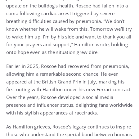
update on the bulldog’s health. Roscoe had fallen into a
coma following cardiac arrest triggered by severe
breathing difficulties caused by pneumonia. “We don’t
know whether he will wake from this. Tomorrow we’ll try
to wake him up. I’m by his side and want to thank you all
for your prayers and support,” Hamilton wrote, holding
onto hope even as the situation grew dire.
Earlier in 2025, Roscoe had recovered from pneumonia,
allowing him a remarkable second chance. He even
appeared at the British Grand Prix in July, marking his
first outing with Hamilton under his new Ferrari contract.
Over the years, Roscoe developed a social media
presence and influencer status, delighting fans worldwide
with his stylish appearances at racetracks.
As Hamilton grieves, Roscoe’s legacy continues to inspire
those who understand the special bond between humans