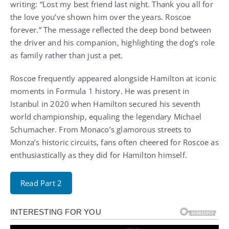
writing: “Lost my best friend last night. Thank you all for
the love you’ve shown him over the years. Roscoe
forever.” The message reflected the deep bond between
the driver and his companion, highlighting the dog’s role
as family rather than just a pet.
Roscoe frequently appeared alongside Hamilton at iconic
moments in Formula 1 history. He was present in
Istanbul in 2020 when Hamilton secured his seventh
world championship, equaling the legendary Michael
Schumacher. From Monaco’s glamorous streets to
Monza’s historic circuits, fans often cheered for Roscoe as
enthusiastically as they did for Hamilton himself.
Read Part 2