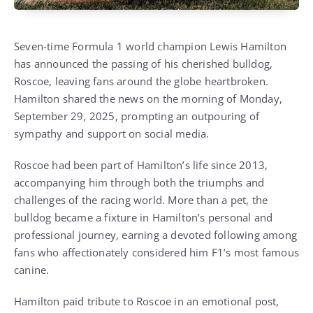
Seven-time Formula 1 world champion Lewis Hamilton
has announced the passing of his cherished bulldog,
Roscoe, leaving fans around the globe heartbroken.
Hamilton shared the news on the morning of Monday,
September 29, 2025, prompting an outpouring of
sympathy and support on social media.
Roscoe had been part of Hamilton’s life since 2013,
accompanying him through both the triumphs and
challenges of the racing world. More than a pet, the
bulldog became a fixture in Hamilton’s personal and
professional journey, earning a devoted following among
fans who affectionately considered him F1’s most famous
canine.
Hamilton paid tribute to Roscoe in an emotional post,