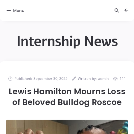
Menu
Internship News
Published:
September 30, 2025
Written by:
admin
111
Lewis Hamilton Mourns Loss
of Beloved Bulldog Roscoe