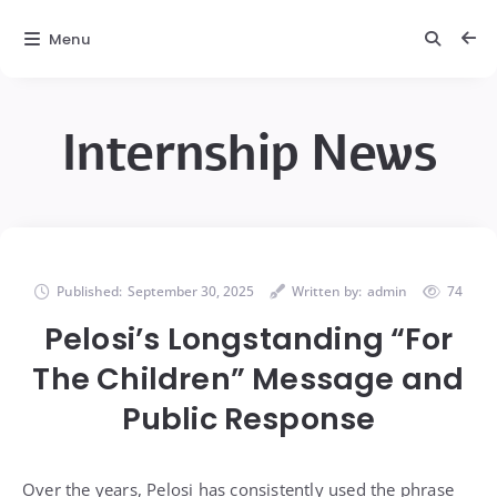
Menu
Internship News
Published:
September 30, 2025
Written by:
admin
74
Pelosi’s Longstanding “For
The Children” Message and
Public Response
Over the years, Pelosi has consistently used the phrase