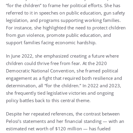
“for the children” to frame her political efforts. She has
referred to it in speeches on public education, gun safety
legislation, and programs supporting working families.
For instance, she highlighted the need to protect children
from gun violence, promote public education, and
support families facing economic hardship.
In June 2022, she emphasized creating a future where
children could thrive free from fear. At the 2020
Democratic National Convention, she framed political
engagement as a fight that required both resilience and
determination, all “for the children.” In 2022 and 2023,
she frequently tied legislative victories and ongoing
policy battles back to this central theme.
Despite her repeated references, the contrast between
Pelosi’s statements and her financial standing — with an
estimated net worth of $120 million — has fueled