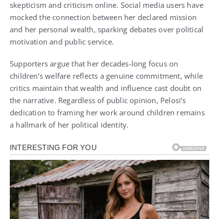
skepticism and criticism online. Social media users have
mocked the connection between her declared mission
and her personal wealth, sparking debates over political
motivation and public service.
Supporters argue that her decades-long focus on
children’s welfare reflects a genuine commitment, while
critics maintain that wealth and influence cast doubt on
the narrative. Regardless of public opinion, Pelosi’s
dedication to framing her work around children remains
a hallmark of her political identity.