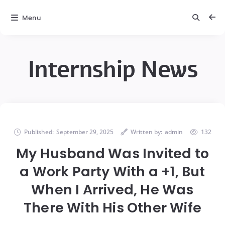
Menu
Internship News
Published:
September 29, 2025
Written by:
admin
132
My Husband Was Invited to
a Work Party With a +1, But
When I Arrived, He Was
There With His Other Wife