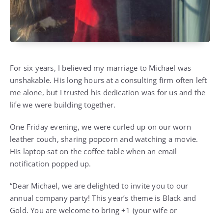
For six years, I believed my marriage to Michael was
unshakable. His long hours at a consulting firm often left
me alone, but I trusted his dedication was for us and the
life we were building together.
One Friday evening, we were curled up on our worn
leather couch, sharing popcorn and watching a movie.
His laptop sat on the coffee table when an email
notification popped up.
“Dear Michael, we are delighted to invite you to our
annual company party! This year’s theme is Black and
Gold. You are welcome to bring +1 (your wife or