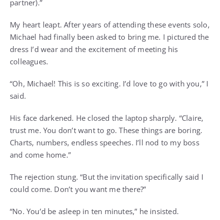
partner).”
My heart leapt. After years of attending these events solo,
Michael had finally been asked to bring me. I pictured the
dress I’d wear and the excitement of meeting his
colleagues.
“Oh, Michael! This is so exciting. I’d love to go with you,” I
said.
His face darkened. He closed the laptop sharply. “Claire,
trust me. You don’t want to go. These things are boring.
Charts, numbers, endless speeches. I’ll nod to my boss
and come home.”
The rejection stung. “But the invitation specifically said I
could come. Don’t you want me there?”
“No. You’d be asleep in ten minutes,” he insisted.