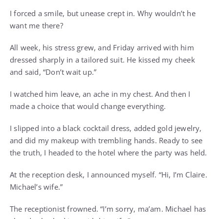
I forced a smile, but unease crept in. Why wouldn’t he
want me there?
All week, his stress grew, and Friday arrived with him
dressed sharply in a tailored suit. He kissed my cheek
and said, “Don’t wait up.”
I watched him leave, an ache in my chest. And then I
made a choice that would change everything.
I slipped into a black cocktail dress, added gold jewelry,
and did my makeup with trembling hands. Ready to see
the truth, I headed to the hotel where the party was held.
At the reception desk, I announced myself. “Hi, I’m Claire.
Michael’s wife.”
The receptionist frowned. “I’m sorry, ma’am. Michael has