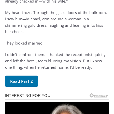
already checked in—with his wife.”
My heart froze. Through the glass doors of the ballroom,
I saw him—Michael, arm around a woman in a
shimmering gold dress, laughing and leaning in to kiss
her cheek.
They looked married.
I didn’t confront them. I thanked the receptionist quietly
and left the hotel, tears blurring my vision. But I knew
one thing: when he returned home, I’d be ready.
Read Part 2