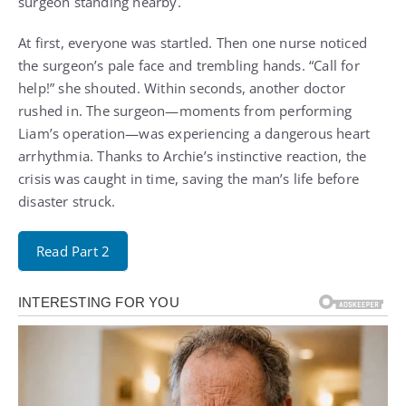
surgeon standing nearby.
At first, everyone was startled. Then one nurse noticed
the surgeon’s pale face and trembling hands. “Call for
help!” she shouted. Within seconds, another doctor
rushed in. The surgeon—moments from performing
Liam’s operation—was experiencing a dangerous heart
arrhythmia. Thanks to Archie’s instinctive reaction, the
crisis was caught in time, saving the man’s life before
disaster struck.
Read Part 2