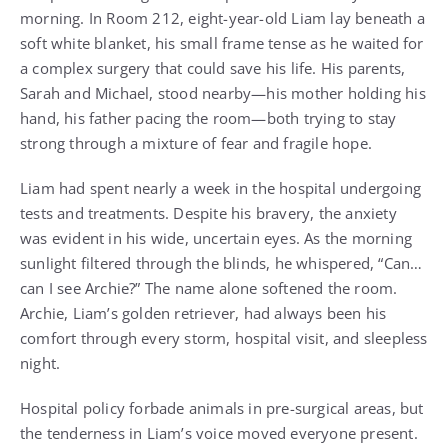
morning. In Room 212, eight-year-old Liam lay beneath a
soft white blanket, his small frame tense as he waited for
a complex surgery that could save his life. His parents,
Sarah and Michael, stood nearby—his mother holding his
hand, his father pacing the room—both trying to stay
strong through a mixture of fear and fragile hope.
Liam had spent nearly a week in the hospital undergoing
tests and treatments. Despite his bravery, the anxiety
was evident in his wide, uncertain eyes. As the morning
sunlight filtered through the blinds, he whispered, “Can…
can I see Archie?” The name alone softened the room.
Archie, Liam’s golden retriever, had always been his
comfort through every storm, hospital visit, and sleepless
night.
Hospital policy forbade animals in pre-surgical areas, but
the tenderness in Liam’s voice moved everyone present.