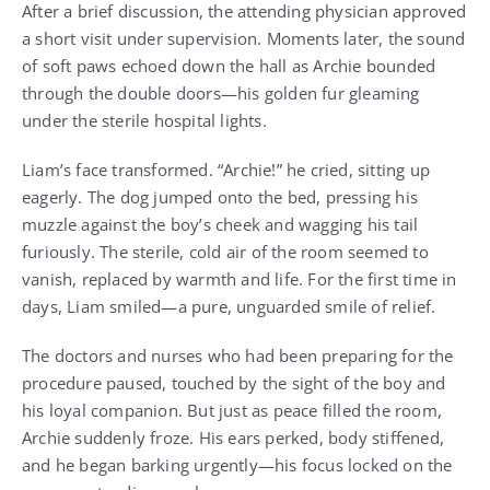
After a brief discussion, the attending physician approved
a short visit under supervision. Moments later, the sound
of soft paws echoed down the hall as Archie bounded
through the double doors—his golden fur gleaming
under the sterile hospital lights.
Liam’s face transformed. “Archie!” he cried, sitting up
eagerly. The dog jumped onto the bed, pressing his
muzzle against the boy’s cheek and wagging his tail
furiously. The sterile, cold air of the room seemed to
vanish, replaced by warmth and life. For the first time in
days, Liam smiled—a pure, unguarded smile of relief.
The doctors and nurses who had been preparing for the
procedure paused, touched by the sight of the boy and
his loyal companion. But just as peace filled the room,
Archie suddenly froze. His ears perked, body stiffened,
and he began barking urgently—his focus locked on the