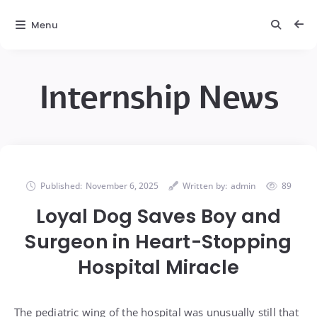
Menu
Internship News
Published:
November 6, 2025
Written by:
admin
89
Loyal Dog Saves Boy and
Surgeon in Heart-Stopping
Hospital Miracle
The pediatric wing of the hospital was unusually still that