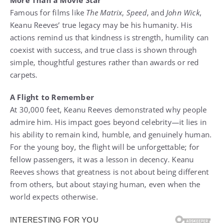
More Than a Movie Star
Famous for films like
The Matrix
,
Speed
, and
John Wick
,
Keanu Reeves’ true legacy may be his humanity. His
actions remind us that kindness is strength, humility can
coexist with success, and true class is shown through
simple, thoughtful gestures rather than awards or red
carpets.
A Flight to Remember
At 30,000 feet, Keanu Reeves demonstrated why people
admire him. His impact goes beyond celebrity—it lies in
his ability to remain kind, humble, and genuinely human.
For the young boy, the flight will be unforgettable; for
fellow passengers, it was a lesson in decency. Keanu
Reeves shows that greatness is not about being different
from others, but about staying human, even when the
world expects otherwise.