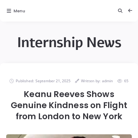
Menu
Internship News
Published:
September 21, 2025
Written by:
admin
65
Keanu Reeves Shows
Genuine Kindness on Flight
from London to New York