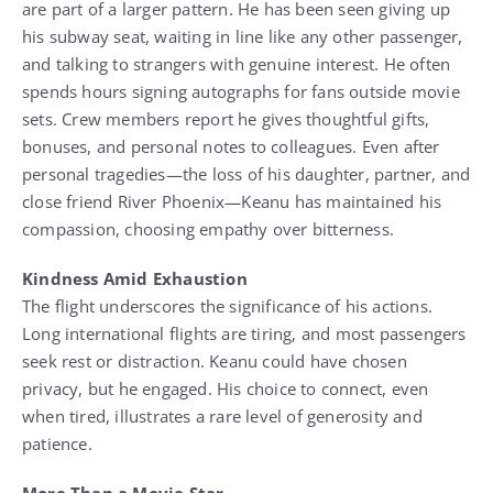
are part of a larger pattern. He has been seen giving up
his subway seat, waiting in line like any other passenger,
and talking to strangers with genuine interest. He often
spends hours signing autographs for fans outside movie
sets. Crew members report he gives thoughtful gifts,
bonuses, and personal notes to colleagues. Even after
personal tragedies—the loss of his daughter, partner, and
close friend River Phoenix—Keanu has maintained his
compassion, choosing empathy over bitterness.
Kindness Amid Exhaustion
The flight underscores the significance of his actions.
Long international flights are tiring, and most passengers
seek rest or distraction. Keanu could have chosen
privacy, but he engaged. His choice to connect, even
when tired, illustrates a rare level of generosity and
patience.