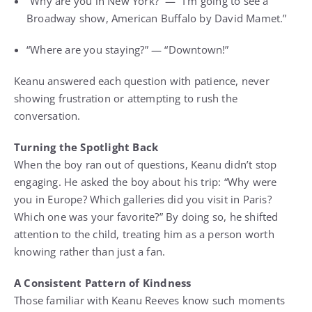
“Why are you in New York?” — “I’m going to see a
Broadway show, American Buffalo by David Mamet.”
“Where are you staying?” — “Downtown!”
Keanu answered each question with patience, never
showing frustration or attempting to rush the
conversation.
Turning the Spotlight Back
When the boy ran out of questions, Keanu didn’t stop
engaging. He asked the boy about his trip: “Why were
you in Europe? Which galleries did you visit in Paris?
Which one was your favorite?” By doing so, he shifted
attention to the child, treating him as a person worth
knowing rather than just a fan.
A Consistent Pattern of Kindness
Those familiar with Keanu Reeves know such moments