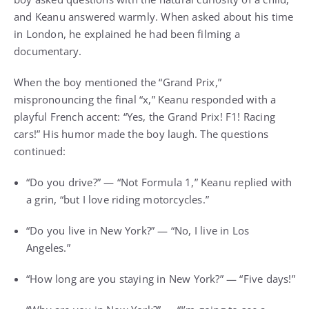
and Keanu answered warmly. When asked about his time
in London, he explained he had been filming a
documentary.
When the boy mentioned the “Grand Prix,”
mispronouncing the final “x,” Keanu responded with a
playful French accent: “Yes, the Grand Prix! F1! Racing
cars!” His humor made the boy laugh. The questions
continued:
“Do you drive?” — “Not Formula 1,” Keanu replied with
a grin, “but I love riding motorcycles.”
“Do you live in New York?” — “No, I live in Los
Angeles.”
“How long are you staying in New York?” — “Five days!”