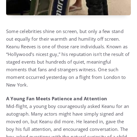
Some celebrities shine on screen, but only a few stand
out equally for their warmth and humility off screen.
Keanu Reeves is one of those rare individuals. Known as
“Hollywood’s nicest guy,” his reputation isn’t the result of
staged events but hundreds of quiet, meaningful
moments that fans and strangers witness. One such
moment occurred yesterday on a flight from London to
New York.
A Young Fan Meets Patience and Attention
Mid-flight, a young boy courageously asked Keanu for an
autograph. Many actors might have simply signed and
moved on, but Keanu did more. He leaned in, gave the
boy his full attention, and encouraged conversation. The
boy asked questions with the natural curiosity of a child,