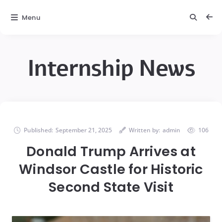
Menu
Internship News
Published:
September 21, 2025
Written by:
admin
106
Donald Trump Arrives at
Windsor Castle for Historic
Second State Visit