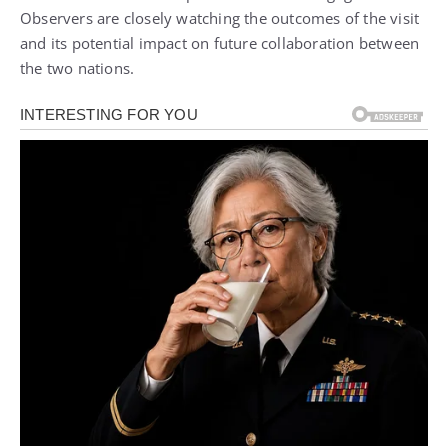
Observers are closely watching the outcomes of the visit
and its potential impact on future collaboration between
the two nations.