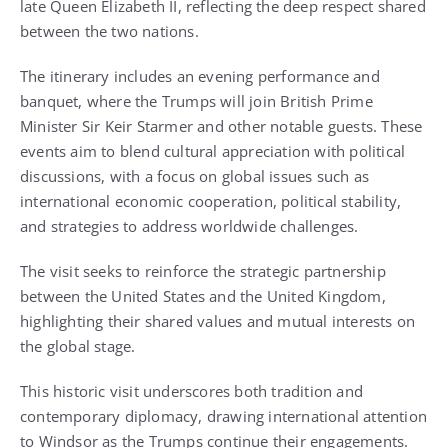
late Queen Elizabeth II, reflecting the deep respect shared
between the two nations.
The itinerary includes an evening performance and
banquet, where the Trumps will join British Prime
Minister Sir Keir Starmer and other notable guests. These
events aim to blend cultural appreciation with political
discussions, with a focus on global issues such as
international economic cooperation, political stability,
and strategies to address worldwide challenges.
The visit seeks to reinforce the strategic partnership
between the United States and the United Kingdom,
highlighting their shared values and mutual interests on
the global stage.
This historic visit underscores both tradition and
contemporary diplomacy, drawing international attention
to Windsor as the Trumps continue their engagements.