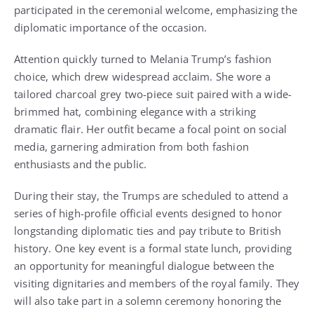
participated in the ceremonial welcome, emphasizing the
diplomatic importance of the occasion.
Attention quickly turned to Melania Trump’s fashion
choice, which drew widespread acclaim. She wore a
tailored charcoal grey two-piece suit paired with a wide-
brimmed hat, combining elegance with a striking
dramatic flair. Her outfit became a focal point on social
media, garnering admiration from both fashion
enthusiasts and the public.
During their stay, the Trumps are scheduled to attend a
series of high-profile official events designed to honor
longstanding diplomatic ties and pay tribute to British
history. One key event is a formal state lunch, providing
an opportunity for meaningful dialogue between the
visiting dignitaries and members of the royal family. They
will also take part in a solemn ceremony honoring the