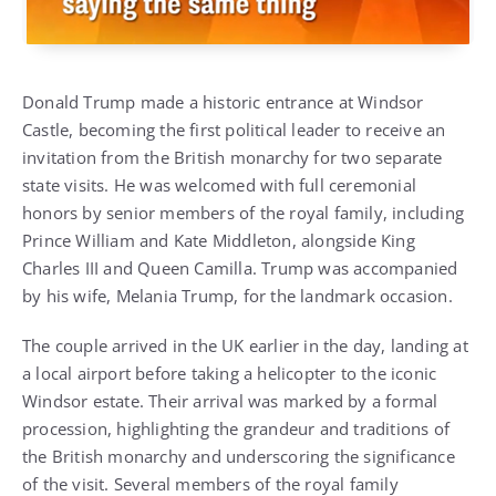
Donald Trump made a historic entrance at Windsor
Castle, becoming the first political leader to receive an
invitation from the British monarchy for two separate
state visits. He was welcomed with full ceremonial
honors by senior members of the royal family, including
Prince William and Kate Middleton, alongside King
Charles III and Queen Camilla. Trump was accompanied
by his wife, Melania Trump, for the landmark occasion.
The couple arrived in the UK earlier in the day, landing at
a local airport before taking a helicopter to the iconic
Windsor estate. Their arrival was marked by a formal
procession, highlighting the grandeur and traditions of
the British monarchy and underscoring the significance
of the visit. Several members of the royal family