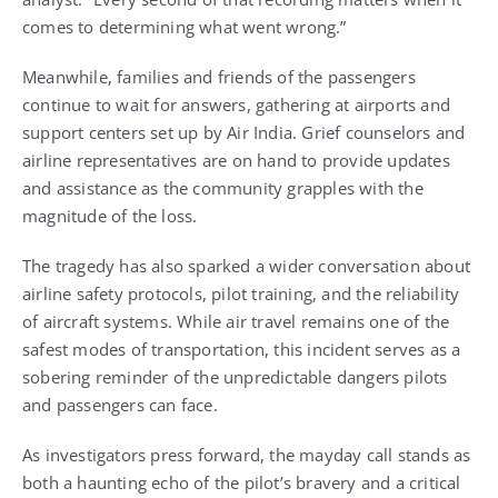
comes to determining what went wrong.”
Meanwhile, families and friends of the passengers
continue to wait for answers, gathering at airports and
support centers set up by Air India. Grief counselors and
airline representatives are on hand to provide updates
and assistance as the community grapples with the
magnitude of the loss.
The tragedy has also sparked a wider conversation about
airline safety protocols, pilot training, and the reliability
of aircraft systems. While air travel remains one of the
safest modes of transportation, this incident serves as a
sobering reminder of the unpredictable dangers pilots
and passengers can face.
As investigators press forward, the mayday call stands as
both a haunting echo of the pilot’s bravery and a critical