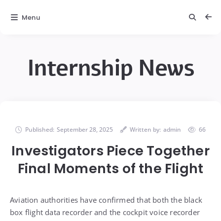
Menu
Internship News
Published:
September 28, 2025
Written by:
admin
66
Investigators Piece Together
Final Moments of the Flight
Aviation authorities have confirmed that both the black
box flight data recorder and the cockpit voice recorder