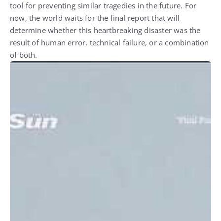
tool for preventing similar tragedies in the future. For
now, the world waits for the final report that will
determine whether this heartbreaking disaster was the
result of human error, technical failure, or a combination
of both.