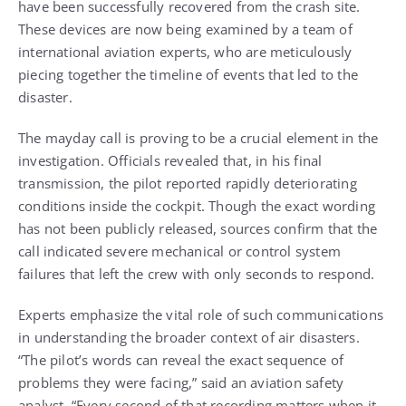
have been successfully recovered from the crash site.
These devices are now being examined by a team of
international aviation experts, who are meticulously
piecing together the timeline of events that led to the
disaster.
The mayday call is proving to be a crucial element in the
investigation. Officials revealed that, in his final
transmission, the pilot reported rapidly deteriorating
conditions inside the cockpit. Though the exact wording
has not been publicly released, sources confirm that the
call indicated severe mechanical or control system
failures that left the crew with only seconds to respond.
Experts emphasize the vital role of such communications
in understanding the broader context of air disasters.
“The pilot’s words can reveal the exact sequence of
problems they were facing,” said an aviation safety
analyst. “Every second of that recording matters when it