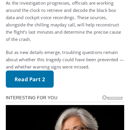
As the investigation progresses, officials are working
around the clock to retrieve and decode the black box
data and cockpit voice recordings. These sources,
alongside the chilling mayday call, will help reconstruct
the flight’s last minutes and determine the precise cause
of the crash.
But as new details emerge, troubling questions remain
about whether this tragedy could have been prevented —
and whether warning signs were missed.
Read Part 2