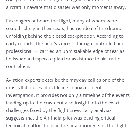
aircraft, unaware that disaster was only moments away.
Passengers onboard the flight, many of whom were
seated calmly in their seats, had no idea of the drama
unfolding behind the closed cockpit door. According to
early reports, the pilot’s voice — though controlled and
professional — carried an unmistakable edge of fear as
he issued a desperate plea for assistance to air traffic
controllers.
Aviation experts describe the mayday call as one of the
most vital pieces of evidence in any accident
investigation. It provides not only a timeline of the events
leading up to the crash but also insight into the exact
challenges faced by the flight crew. Early analysis
suggests that the Air India pilot was battling critical
technical malfunctions in the final moments of the flight.