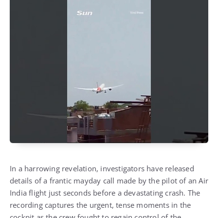
In a harrowing revelation, investigators have released
details of a frantic mayday call made by the pilot of an Air
India flight just seconds before a devastating crash. The
recording captures the urgent, tense moments in the
cockpit as the crew fought to regain control of the