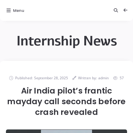
Menu
Internship News
Published:
September 28, 2025
Written by:
admin
57
Air India pilot’s frantic
mayday call seconds before
crash revealed