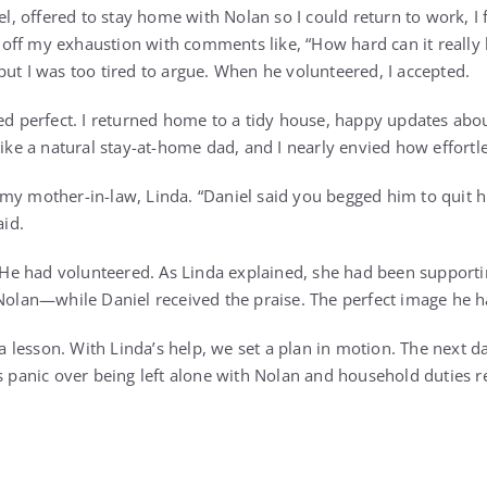
offered to stay home with Nolan so I could return to work, I fe
ff my exhaustion with comments like, “How hard can it really 
but I was too tired to argue. When he volunteered, I accepted.
med perfect. I returned home to a tidy house, happy updates abo
like a natural stay-at-home dad, and I nearly envied how effortl
my mother-in-law, Linda. “Daniel said you begged him to quit h
aid.
e. He had volunteered. As Linda explained, she had been suppor
 Nolan—while Daniel received the praise. The perfect image he 
r a lesson. With Linda’s help, we set a plan in motion. The next d
s panic over being left alone with Nolan and household duties re