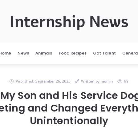
Internship News
Home
News
Animals
Food Recipes
Got Talent
Genera
Published:
September 26, 2025
Written by:
admin
99
 My Son and His Service Dog
eting and Changed Everyth
Unintentionally