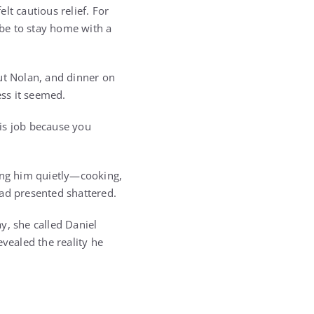
lt cautious relief. For
be to stay home with a
ut Nolan, and dinner on
ess it seemed.
is job because you
ting him quietly—cooking,
had presented shattered.
ay, she called Daniel
vealed the reality he