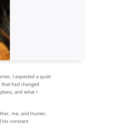
nter, I expected a quiet
m that had changed
 plans, and what I
ather, me, and Hunter,
d his constant