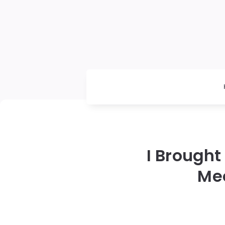
I Brought
Me