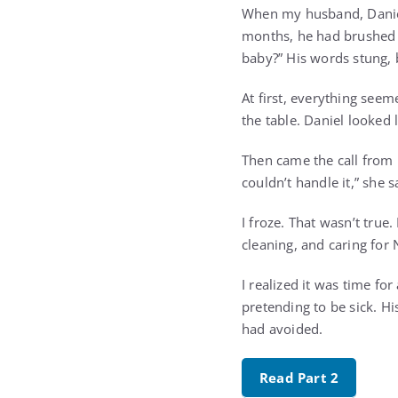
When my husband, Daniel, 
months, he had brushed o
baby?” His words stung, 
At first, everything see
the table. Daniel looked 
Then came the call from 
couldn’t handle it,” she s
I froze. That wasn’t tru
cleaning, and caring for
I realized it was time fo
pretending to be sick. Hi
had avoided.
Read Part 2