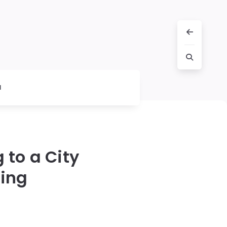
l
 to a City
ing