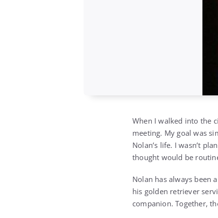
When I walked into the c
meeting. My goal was si
Nolan’s life. I wasn’t pl
thought would be routine
Nolan has always been a 
his golden retriever servi
companion. Together, th