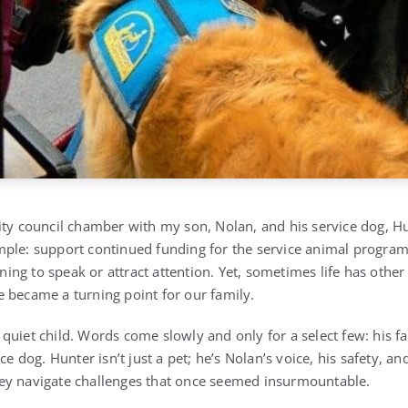
ity council chamber with my son, Nolan, and his service dog, Hu
mple: support continued funding for the service animal progra
anning to speak or attract attention. Yet, sometimes life has other
 became a turning point for our family.
quiet child. Words come slowly and only for a select few: his f
ce dog. Hunter isn’t just a pet; he’s Nolan’s voice, his safety, an
ey navigate challenges that once seemed insurmountable.