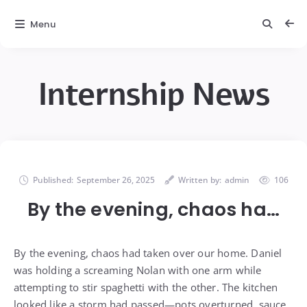
Menu
Internship News
Published:
September 26, 2025
Written by:
admin
106
By the evening, chaos ha…
By the evening, chaos had taken over our home. Daniel
was holding a screaming Nolan with one arm while
attempting to stir spaghetti with the other. The kitchen
looked like a storm had passed—pots overturned, sauce