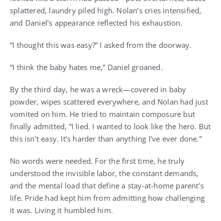
splattered, laundry piled high. Nolan’s cries intensified,
and Daniel’s appearance reflected his exhaustion.
“I thought this was easy?” I asked from the doorway.
“I think the baby hates me,” Daniel groaned.
By the third day, he was a wreck—covered in baby
powder, wipes scattered everywhere, and Nolan had just
vomited on him. He tried to maintain composure but
finally admitted, “I lied. I wanted to look like the hero. But
this isn’t easy. It’s harder than anything I’ve ever done.”
No words were needed. For the first time, he truly
understood the invisible labor, the constant demands,
and the mental load that define a stay-at-home parent’s
life. Pride had kept him from admitting how challenging
it was. Living it humbled him.