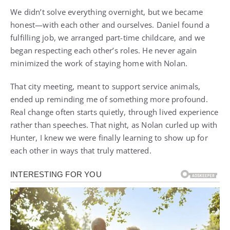
We didn’t solve everything overnight, but we became
honest—with each other and ourselves. Daniel found a
fulfilling job, we arranged part-time childcare, and we
began respecting each other’s roles. He never again
minimized the work of staying home with Nolan.
That city meeting, meant to support service animals,
ended up reminding me of something more profound.
Real change often starts quietly, through lived experience
rather than speeches. That night, as Nolan curled up with
Hunter, I knew we were finally learning to show up for
each other in ways that truly mattered.