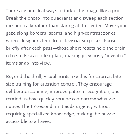
There are practical ways to tackle the image like a pro.
Break the photo into quadrants and sweep each section
methodically rather than staring at the center. Move your
gaze along borders, seams, and high-contrast zones
where designers tend to tuck visual surprises. Pause
briefly after each pass—those short resets help the brain
refresh its search template, making previously “invisible”
items snap into view.
Beyond the thrill, visual hunts like this function as bite-
size training for attention control. They encourage
deliberate scanning, improve pattern recognition, and
remind us how quickly routine can narrow what we
notice. The 17-second limit adds urgency without
requiring specialized knowledge, making the puzzle
accessible to all ages.