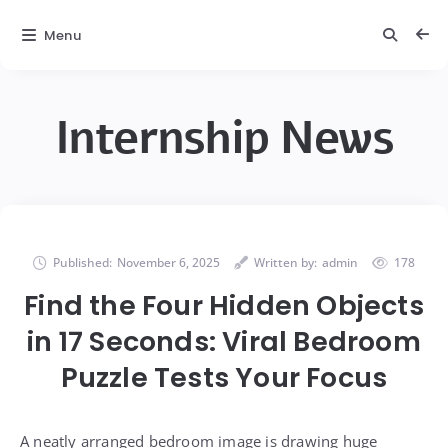
Menu
Internship News
Published:
November 6, 2025
Written by:
admin
178
Find the Four Hidden Objects
in 17 Seconds: Viral Bedroom
Puzzle Tests Your Focus
A neatly arranged bedroom image is drawing huge