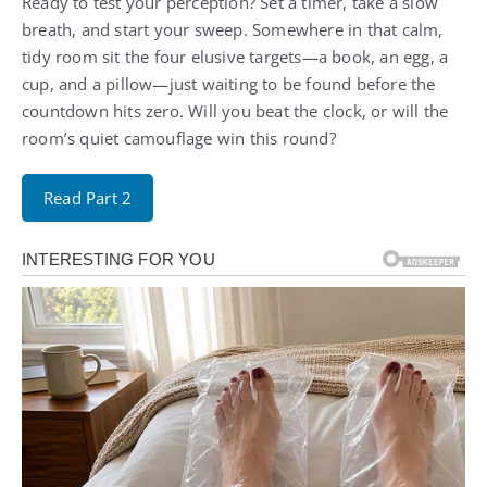
Ready to test your perception? Set a timer, take a slow
breath, and start your sweep. Somewhere in that calm,
tidy room sit the four elusive targets—a book, an egg, a
cup, and a pillow—just waiting to be found before the
countdown hits zero. Will you beat the clock, or will the
room’s quiet camouflage win this round?
Read Part 2