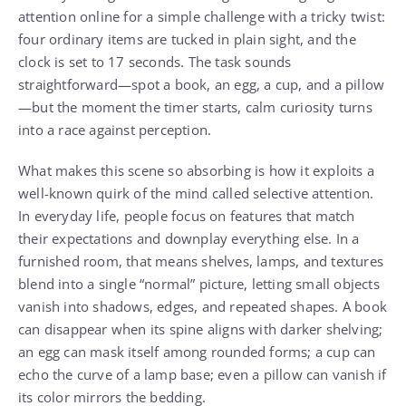
attention online for a simple challenge with a tricky twist:
four ordinary items are tucked in plain sight, and the
clock is set to 17 seconds. The task sounds
straightforward—spot a book, an egg, a cup, and a pillow
—but the moment the timer starts, calm curiosity turns
into a race against perception.
What makes this scene so absorbing is how it exploits a
well-known quirk of the mind called selective attention.
In everyday life, people focus on features that match
their expectations and downplay everything else. In a
furnished room, that means shelves, lamps, and textures
blend into a single “normal” picture, letting small objects
vanish into shadows, edges, and repeated shapes. A book
can disappear when its spine aligns with darker shelving;
an egg can mask itself among rounded forms; a cup can
echo the curve of a lamp base; even a pillow can vanish if
its color mirrors the bedding.