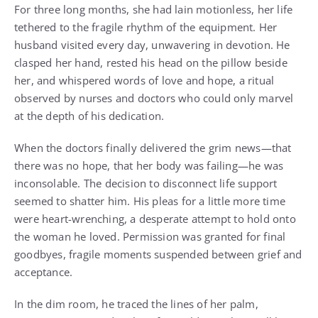
For three long months, she had lain motionless, her life
tethered to the fragile rhythm of the equipment. Her
husband visited every day, unwavering in devotion. He
clasped her hand, rested his head on the pillow beside
her, and whispered words of love and hope, a ritual
observed by nurses and doctors who could only marvel
at the depth of his dedication.
When the doctors finally delivered the grim news—that
there was no hope, that her body was failing—he was
inconsolable. The decision to disconnect life support
seemed to shatter him. His pleas for a little more time
were heart-wrenching, a desperate attempt to hold onto
the woman he loved. Permission was granted for final
goodbyes, fragile moments suspended between grief and
acceptance.
In the dim room, he traced the lines of her palm,