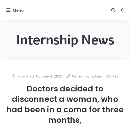
Menu
Internship News
Published:
October 4, 2025
Written by:
admin
198
Doctors decided to
disconnect a woman, who
had been in a coma for three
months,