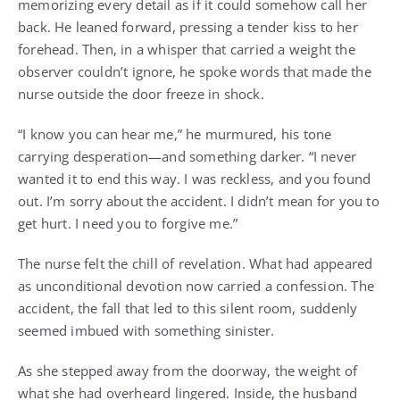
memorizing every detail as if it could somehow call her
back. He leaned forward, pressing a tender kiss to her
forehead. Then, in a whisper that carried a weight the
observer couldn’t ignore, he spoke words that made the
nurse outside the door freeze in shock.
“I know you can hear me,” he murmured, his tone
carrying desperation—and something darker. “I never
wanted it to end this way. I was reckless, and you found
out. I’m sorry about the accident. I didn’t mean for you to
get hurt. I need you to forgive me.”
The nurse felt the chill of revelation. What had appeared
as unconditional devotion now carried a confession. The
accident, the fall that led to this silent room, suddenly
seemed imbued with something sinister.
As she stepped away from the doorway, the weight of
what she had overheard lingered. Inside, the husband