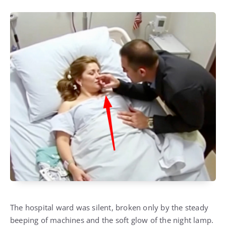
The hospital ward was silent, broken only by the steady
beeping of machines and the soft glow of the night lamp.