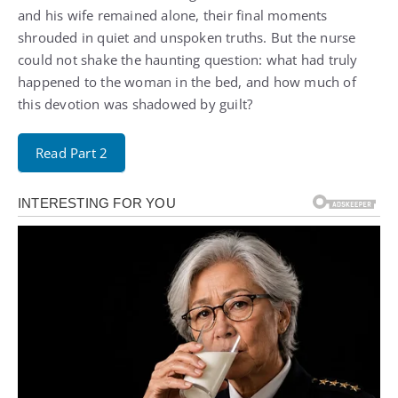
and his wife remained alone, their final moments
shrouded in quiet and unspoken truths. But the nurse
could not shake the haunting question: what had truly
happened to the woman in the bed, and how much of
this devotion was shadowed by guilt?
Read Part 2