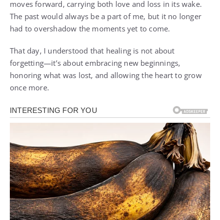
moves forward, carrying both love and loss in its wake.
The past would always be a part of me, but it no longer
had to overshadow the moments yet to come.
That day, I understood that healing is not about
forgetting—it’s about embracing new beginnings,
honoring what was lost, and allowing the heart to grow
once more.