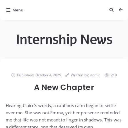
Menu
Internship News
Published:
October 4, 2025
Written by:
admin
210
A New Chapter
Hearing Claire’s words, a cautious calm began to settle
over me. She was not Emma, yet her presence reminded
me that life was not meant to linger in shadows. This was
a different story, one that deserved its own