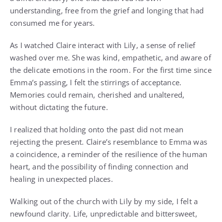
understanding, free from the grief and longing that had
consumed me for years.
As I watched Claire interact with Lily, a sense of relief
washed over me. She was kind, empathetic, and aware of
the delicate emotions in the room. For the first time since
Emma’s passing, I felt the stirrings of acceptance.
Memories could remain, cherished and unaltered,
without dictating the future.
I realized that holding onto the past did not mean
rejecting the present. Claire’s resemblance to Emma was
a coincidence, a reminder of the resilience of the human
heart, and the possibility of finding connection and
healing in unexpected places.
Walking out of the church with Lily by my side, I felt a
newfound clarity. Life, unpredictable and bittersweet,