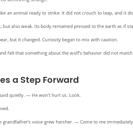
ike an animal ready to strike. It did not crouch to leap, and it di
t, but also weak. Its body remained pressed to the earth as if s
ear, but it changed. Curiosity began to mix with caution.
nd felt that something about the wolf’s behavior did not match
es a Step Forward
id quietly. — He won’t hurt us. Look.
ened.
 grandfather’s voice grew harsher. — Come to me immediately