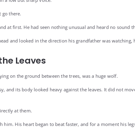
n a low but sharp voice.
 go there.
nd at first. He had seen nothing unusual and heard no sound t
ead and looked in the direction his grandfather was watching, h
 the Leaves
lying on the ground between the trees, was a huge wolf.
y, and its body looked heavy against the leaves. It did not move
irectly at them.
h him. His heart began to beat faster, and for a moment his legs