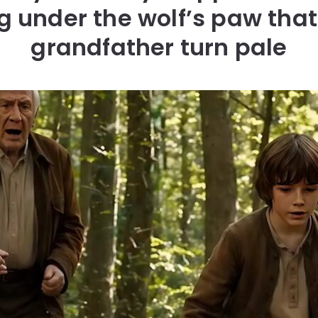
 under the wolf’s paw tha
grandfather turn pale