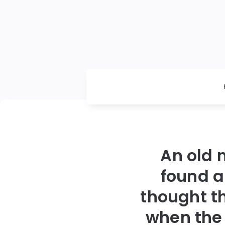
An old 
found a
thought t
when the 