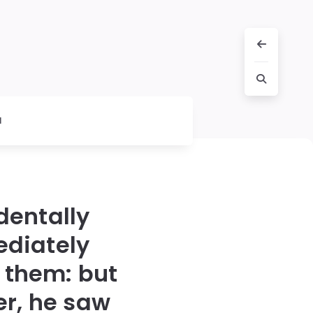
l
dentally
ediately
 them: but
er, he saw