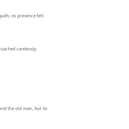
path, its presence felt
oached carelessly.
 and the old man, but its