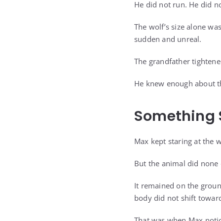
He did not run. He did n
The wolf’s size alone was
sudden and unreal.
The grandfather tightened
He knew enough about the
Something 
Max kept staring at the wo
But the animal did none 
It remained on the ground
body did not shift towar
That was when Max notic