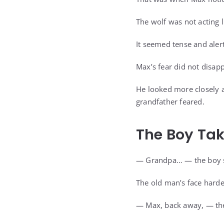
The wolf was not acting l
It seemed tense and aler
Max’s fear did not disapp
He looked more closely a
grandfather feared.
The Boy Tak
— Grandpa… — the boy sa
The old man’s face hard
— Max, back away, — the