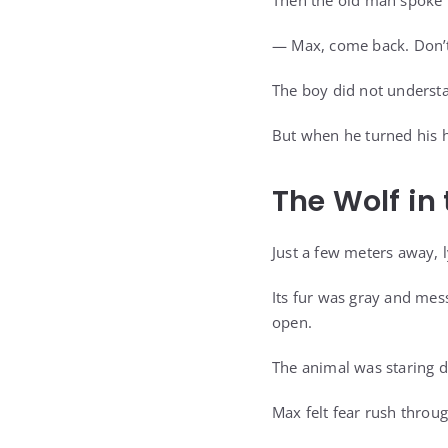
Then the old man spoke i
— Max, come back. Don’t
The boy did not understa
But when he turned his h
The Wolf in
Just a few meters away, 
Its fur was gray and mess
open.
The animal was staring d
Max felt fear rush throug