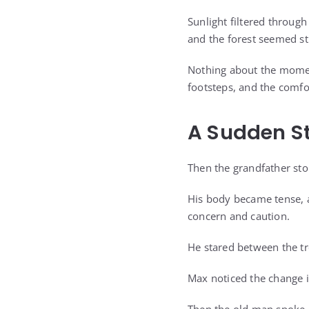
Sunlight filtered throug
and the forest seemed st
Nothing about the moment
footsteps, and the comfo
A Sudden S
Then the grandfather st
His body became tense, a
concern and caution.
He stared between the tr
Max noticed the change i