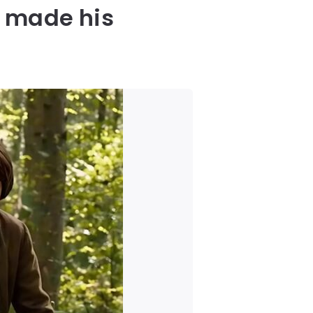
t made his