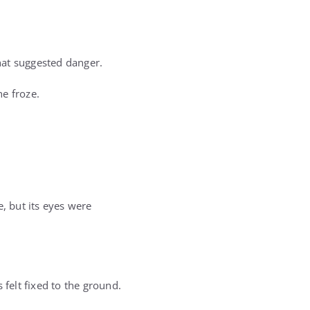
hat suggested danger.
e froze.
, but its eyes were
 felt fixed to the ground.