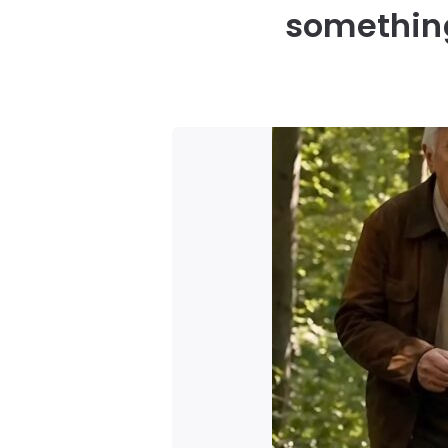
something