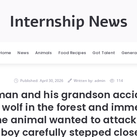
Internship News
Home
News
Animals
Food Recipes
Got Talent
Genera
Published:
April 30, 2026
Written by:
admin
114
man and his grandson acci
 wolf in the forest and imm
he animal wanted to attack
boy carefully stepped clos