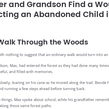
er and Grandson Find a W
cting an Abandoned Child i
 Walk Through the Woods
ith nothing to suggest that an ordinary walk would turn into an
dson, Max, had entered the forest as they had done many times
eful, and filled with memories.
lowly, leaning on his cane as he moved along the trail. Beside 
d running a few steps ahead before turning back.
e things. Max spoke about school, while his grandfather remem
along those same forest paths.