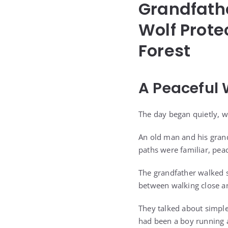
Grandfath
Wolf Prote
Forest
A Peaceful
The day began quietly, w
An old man and his gran
paths were familiar, peac
The grandfather walked s
between walking close an
They talked about simpl
had been a boy running 