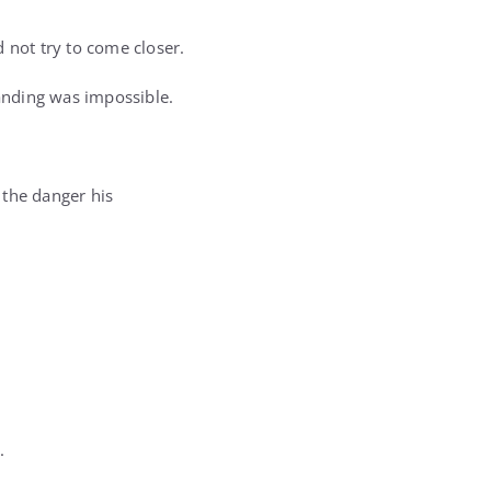
d not try to come closer.
tanding was impossible.
 the danger his
.