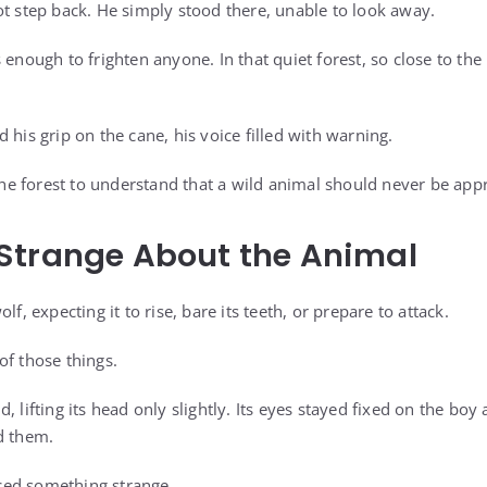
ot step back. He simply stood there, unable to look away.
 enough to frighten anyone. In that quiet forest, so close to the 
 his grip on the cane, his voice filled with warning.
 forest to understand that a wild animal should never be appr
Strange About the Animal
lf, expecting it to rise, bare its teeth, or prepare to attack.
of those things.
, lifting its head only slightly. Its eyes stayed fixed on the boy
d them.
ed something strange.