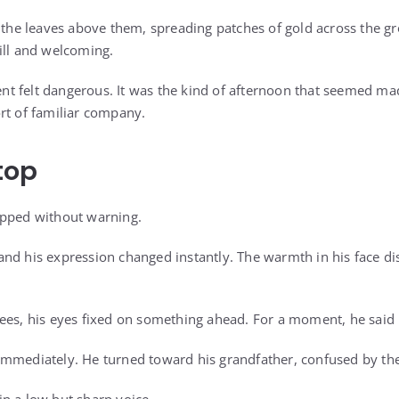
h the leaves above them, spreading patches of gold across the g
ill and welcoming.
 felt dangerous. It was the kind of afternoon that seemed made
rt of familiar company.
top
opped without warning.
nd his expression changed instantly. The warmth in his face d
ees, his eyes fixed on something ahead. For a moment, he said 
mmediately. He turned toward his grandfather, confused by the