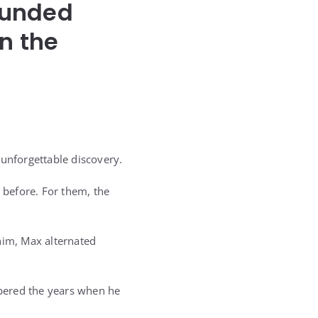
ounded
n the
 unforgettable discovery.
 before. For them, the
him, Max alternated
bered the years when he