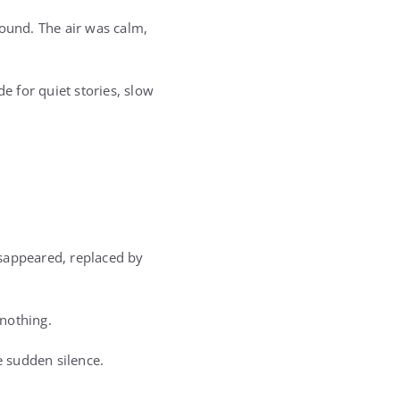
round. The air was calm,
 for quiet stories, slow
isappeared, replaced by
nothing.
 sudden silence.