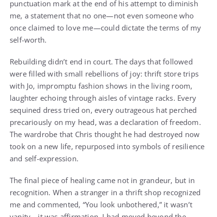
punctuation mark at the end of his attempt to diminish
me, a statement that no one—not even someone who
once claimed to love me—could dictate the terms of my
self-worth.
Rebuilding didn’t end in court. The days that followed
were filled with small rebellions of joy: thrift store trips
with Jo, impromptu fashion shows in the living room,
laughter echoing through aisles of vintage racks. Every
sequined dress tried on, every outrageous hat perched
precariously on my head, was a declaration of freedom.
The wardrobe that Chris thought he had destroyed now
took on a new life, repurposed into symbols of resilience
and self-expression.
The final piece of healing came not in grandeur, but in
recognition. When a stranger in a thrift shop recognized
me and commented, “You look unbothered,” it wasn’t
vanity—it was affirmation. I had moved beyond the