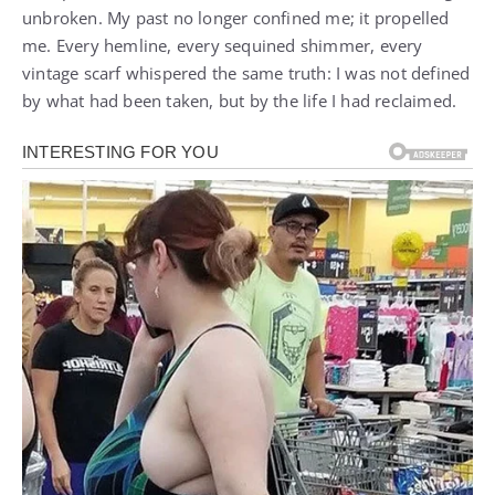
unbroken. My past no longer confined me; it propelled
me. Every hemline, every sequined shimmer, every
vintage scarf whispered the same truth: I was not defined
by what had been taken, but by the life I had reclaimed.