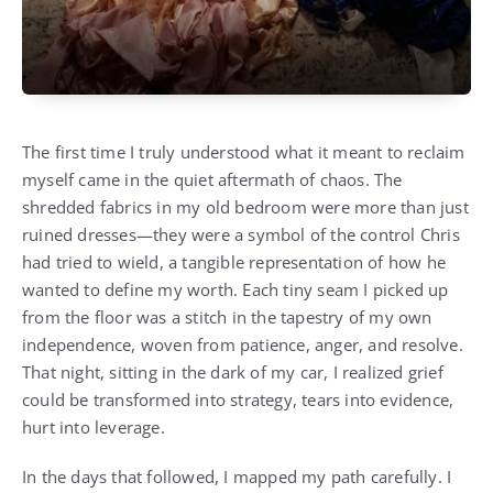
The first time I truly understood what it meant to reclaim
myself came in the quiet aftermath of chaos. The
shredded fabrics in my old bedroom were more than just
ruined dresses—they were a symbol of the control Chris
had tried to wield, a tangible representation of how he
wanted to define my worth. Each tiny seam I picked up
from the floor was a stitch in the tapestry of my own
independence, woven from patience, anger, and resolve.
That night, sitting in the dark of my car, I realized grief
could be transformed into strategy, tears into evidence,
hurt into leverage.
In the days that followed, I mapped my path carefully. I