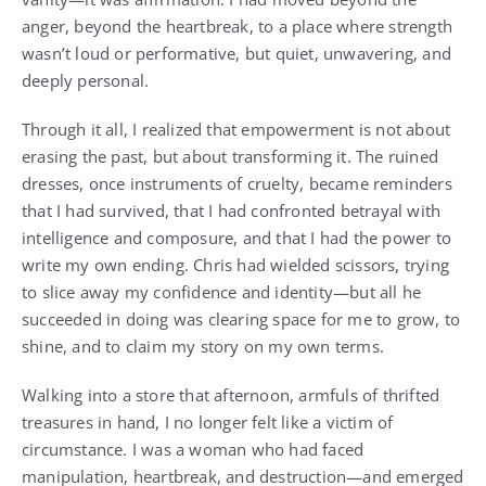
anger, beyond the heartbreak, to a place where strength
wasn’t loud or performative, but quiet, unwavering, and
deeply personal.
Through it all, I realized that empowerment is not about
erasing the past, but about transforming it. The ruined
dresses, once instruments of cruelty, became reminders
that I had survived, that I had confronted betrayal with
intelligence and composure, and that I had the power to
write my own ending. Chris had wielded scissors, trying
to slice away my confidence and identity—but all he
succeeded in doing was clearing space for me to grow, to
shine, and to claim my story on my own terms.
Walking into a store that afternoon, armfuls of thrifted
treasures in hand, I no longer felt like a victim of
circumstance. I was a woman who had faced
manipulation, heartbreak, and destruction—and emerged