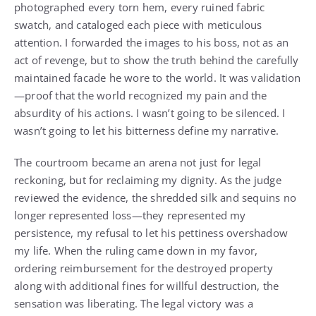
photographed every torn hem, every ruined fabric
swatch, and cataloged each piece with meticulous
attention. I forwarded the images to his boss, not as an
act of revenge, but to show the truth behind the carefully
maintained facade he wore to the world. It was validation
—proof that the world recognized my pain and the
absurdity of his actions. I wasn’t going to be silenced. I
wasn’t going to let his bitterness define my narrative.
The courtroom became an arena not just for legal
reckoning, but for reclaiming my dignity. As the judge
reviewed the evidence, the shredded silk and sequins no
longer represented loss—they represented my
persistence, my refusal to let his pettiness overshadow
my life. When the ruling came down in my favor,
ordering reimbursement for the destroyed property
along with additional fines for willful destruction, the
sensation was liberating. The legal victory was a