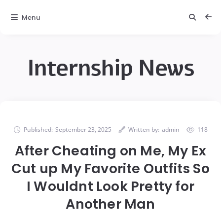
Menu
Internship News
Published:
September 23, 2025
Written by:
admin
118
After Cheating on Me, My Ex
Cut up My Favorite Outfits So
I Wouldnt Look Pretty for
Another Man