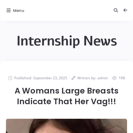
Menu
Internship News
Published:
September 23, 2025
Written by:
admin
198
A Womans Large Breasts
Indicate That Her Vag!!!