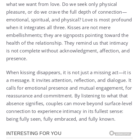
what we want from love. Do we seek only physical
pleasure, or do we crave the full depth of connection—
emotional, spiritual, and physical? Love is most profound
when it integrates all three. Kisses are not mere
embellishments; they are signposts pointing toward the
health of the relationship. They remind us that intimacy
is not complete without acknowledgment, affection, and
presence.
When kissing disappears, it is not just a missing act—it is
a message. It invites attention, reflection, and dialogue. It
calls for emotional presence and mutual engagement, for
reassurance and commitment. By listening to what that
absence signifies, couples can move beyond surface-level
connection to experience intimacy in its fullest sense:
being fully seen, fully embraced, and fully known.