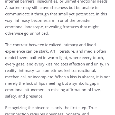
internal barriers, insecurities, or unmet emotional needs.
A partner may still crave closeness but be unable to
communicate it through that small yet potent act. In this
way, intimacy becomes a mirror of the broader
emotional landscape, revealing fractures that might
otherwise go unnoticed.
The contrast between idealized intimacy and lived
experience can be stark. Art, literature, and media often
depict lovers bathed in warm light, where every touch,
every gaze, and every kiss radiates affection and unity. In
reality, intimacy can sometimes feel transactional,
mechanical, or incomplete. When a kiss is absent, it is not
merely the lack of lips meeting but a symbolic gap in
emotional attunement, a missing affirmation of love,
safety, and presence.
Recognizing the absence is only the first step. True
reconnection requires openness, honesty, and