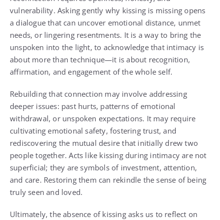
vulnerability. Asking gently why kissing is missing opens
a dialogue that can uncover emotional distance, unmet
needs, or lingering resentments. It is a way to bring the
unspoken into the light, to acknowledge that intimacy is
about more than technique—it is about recognition,
affirmation, and engagement of the whole self.
Rebuilding that connection may involve addressing
deeper issues: past hurts, patterns of emotional
withdrawal, or unspoken expectations. It may require
cultivating emotional safety, fostering trust, and
rediscovering the mutual desire that initially drew two
people together. Acts like kissing during intimacy are not
superficial; they are symbols of investment, attention,
and care. Restoring them can rekindle the sense of being
truly seen and loved.
Ultimately, the absence of kissing asks us to reflect on