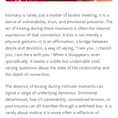
Intimacy is rarely just a matter of bodies meeting; it is a
dance of vulnerability, trust, and emotional presence. The
act of kissing during these moments is often the clearest
expression of that connection. A kiss is not merely a
physical gesture—it is an affirmation, a bridge between
desire and devotion, a way of saying, “I see you, I cherish
you, I am here with you.” When it disappears, even
sporadically, it leaves a subtle but undeniable void,
raising questions about the state of the relationship and
the depth of connection.
The absence of kissing during intimate moments can
signal a range of underlying dynamics. Emotional
detachment, fear of vulnerability, unresolved tension, or
past trauma can all manifest through a withheld kiss. It is
rarely about malice; it is more often a reflection of