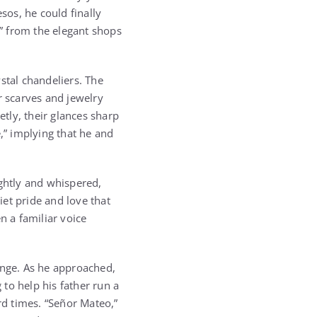
sos, he could finally
ty” from the elegant shops
stal chandeliers. The
r scarves and jewelry
etly, their glances sharp
,” implying that he and
ightly and whispered,
et pride and love that
n a familiar voice
nge. As he approached,
 to help his father run a
d times. “Señor Mateo,”