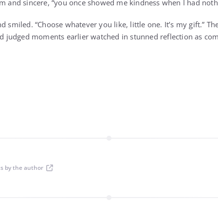
rm and sincere, “you once showed me kindness when I had nothin
d smiled. “Choose whatever you like, little one. It’s my gift.” The
judged moments earlier watched in stunned reflection as com
ts by the author