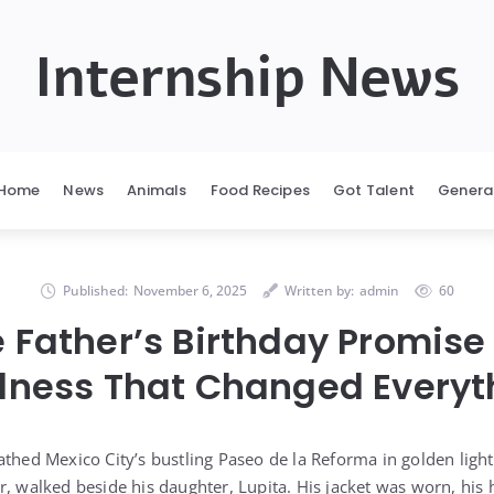
Internship News
Home
News
Animals
Food Recipes
Got Talent
Genera
Published:
November 6, 2025
Written by:
admin
60
e Father’s Birthday Promise
dness That Changed Everyt
athed Mexico City’s bustling Paseo de la Reforma in golden light
r, walked beside his daughter, Lupita. His jacket was worn, hi