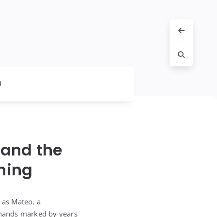
l
 and the
hing
 as Mateo, a
s hands marked by years