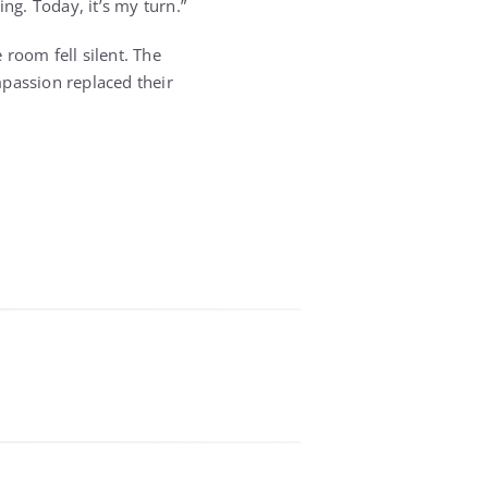
g. Today, it’s my turn.”
 room fell silent. The
passion replaced their