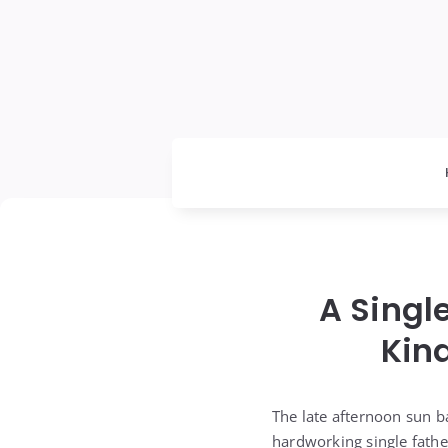
A Singl
Kin
The late afternoon sun b
hardworking single fathe