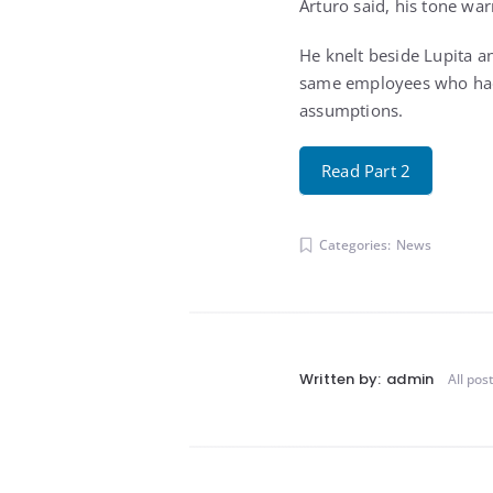
Arturo said, his tone wa
He knelt beside Lupita an
same employees who had 
assumptions.
Read Part 2
Categories:
News
Written by:
admin
All pos