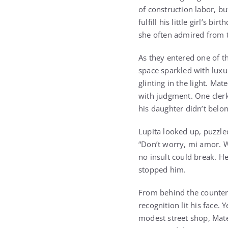
of construction labor, bu
fulfill his little girl’s 
she often admired from 
As they entered one of t
space sparkled with luxu
glinting in the light. Ma
with judgment. One clerk 
his daughter didn’t belon
Lupita looked up, puzzle
“Don’t worry, mi amor. W
no insult could break. He
stopped him.
From behind the counter
recognition lit his face.
modest street shop, Mate