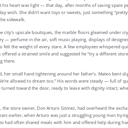
t his heart was light — that day, after months of saving spare pe
birthday wish. She didn’t want toys or sweets, just something “pret
the sidewalk.
he city’s upscale boutiques, the marble floors gleamed under cry
ry — perfume in the air, soft music playing, displays of designe
teo felt the weight of every stare. A few employees whispered qui
offered a strained smile and suggested he “try a different store
g there.
d, her small hand tightening around her father’s. Mateo bent sl
e’re allowed to dream too.” His words were steady — full of qui
 turned toward the door, ready to leave with dignity intact, whe
, the store owner, Don Arturo Gómez, had overheard the excha
 Years earlier, when Arturo was just a struggling young man trying
o had often shared meals with him and offered help during har