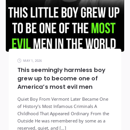
MAY 1, 2026
This seemingly harmless boy
grew up to become one of
America’s most evil men
Quiet Boy From Vermont Later Became One
of History’s Most Infamous Criminals A
Childhood That Appeared Ordinary From the
Outside He was remembered by some as a
reserved, quiet, and […]