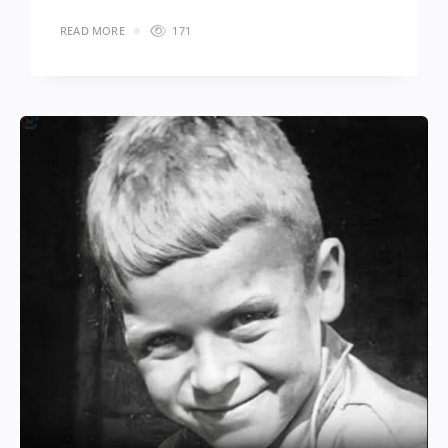
READ MORE
171