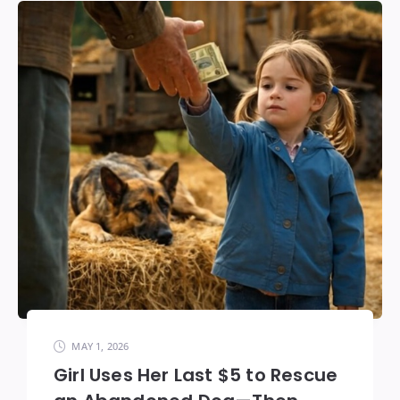
MAY 1, 2026
Girl Uses Her Last $5 to Rescue