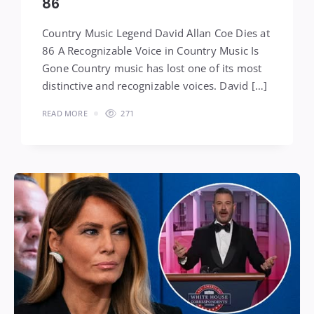
86
Country Music Legend David Allan Coe Dies at
86 A Recognizable Voice in Country Music Is
Gone Country music has lost one of its most
distinctive and recognizable voices. David […]
READ MORE
271