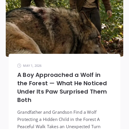
MAY 1, 2026
A Boy Approached a Wolf in
the Forest — What He Noticed
Under Its Paw Surprised Them
Both
Grandfather and Grandson Find a Wolf
Protecting a Hidden Child in the Forest A
Peaceful Walk Takes an Unexpected Turn