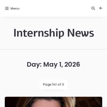
Menu
Internship News
Internship
News
Day:
May 1, 2026
Page №1 of 3