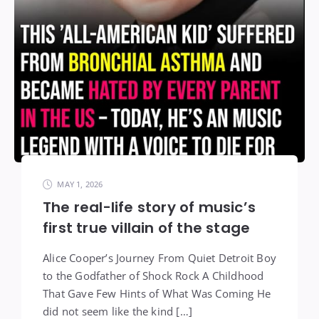
MAY 1, 2026
The real-life story of music’s
first true villain of the stage
Alice Cooper’s Journey From Quiet Detroit Boy
to the Godfather of Shock Rock A Childhood
That Gave Few Hints of What Was Coming He
did not seem like the kind […]