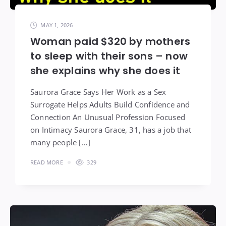
MAY 1, 2026
Woman paid $320 by mothers
to sleep with their sons – now
she explains why she does it
Saurora Grace Says Her Work as a Sex
Surrogate Helps Adults Build Confidence and
Connection An Unusual Profession Focused
on Intimacy Saurora Grace, 31, has a job that
many people […]
READ MORE
329