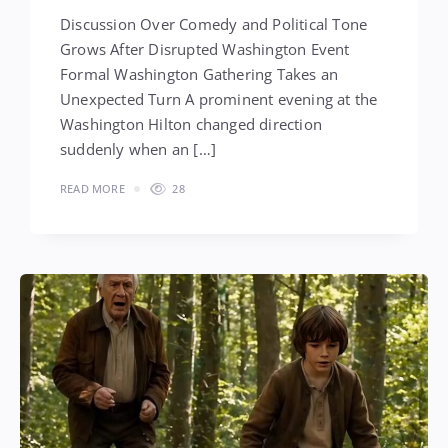
Discussion Over Comedy and Political Tone
Grows After Disrupted Washington Event
Formal Washington Gathering Takes an
Unexpected Turn A prominent evening at the
Washington Hilton changed direction
suddenly when an […]
READ MORE
28