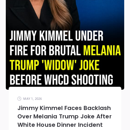
MAY 1, 2026
Jimmy Kimmel Faces Backlash
Over Melania Trump Joke After
White House Dinner Incident