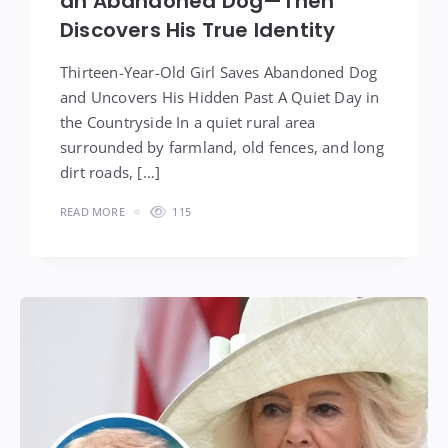
an Abandoned Dog—Then
Discovers His True Identity
Thirteen-Year-Old Girl Saves Abandoned Dog
and Uncovers His Hidden Past A Quiet Day in
the Countryside In a quiet rural area
surrounded by farmland, old fences, and long
dirt roads, […]
READ MORE
115