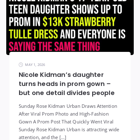
MAY 1, 2026
Nicole Kidman’s daughter
turns heads in prom gown –
but one detail divides people
Sunday Rose Kidman Urban Draws Attention
After Viral Prom Photo and High-Fashion
Gown A Prom Post That Quickly Went Viral
Sunday Rose Kidman Urban is attracting wide
attention, and the […]