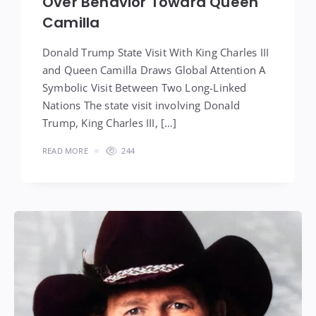
Over Behavior Toward Queen
Camilla
Donald Trump State Visit With King Charles III
and Queen Camilla Draws Global Attention A
Symbolic Visit Between Two Long-Linked
Nations The state visit involving Donald
Trump, King Charles III, […]
READ MORE
244