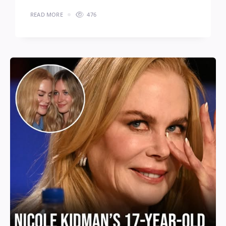
READ MORE
476