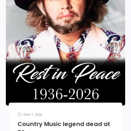
MAY 1, 2026
Country Music legend dead at