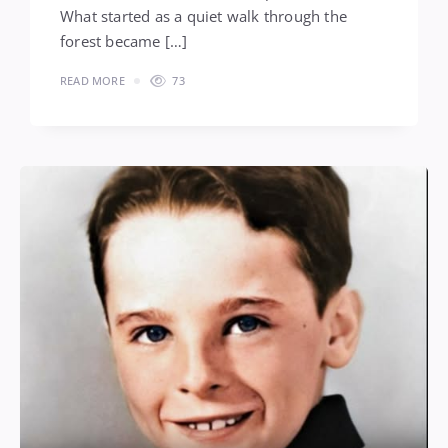
What started as a quiet walk through the
forest became […]
READ MORE
73