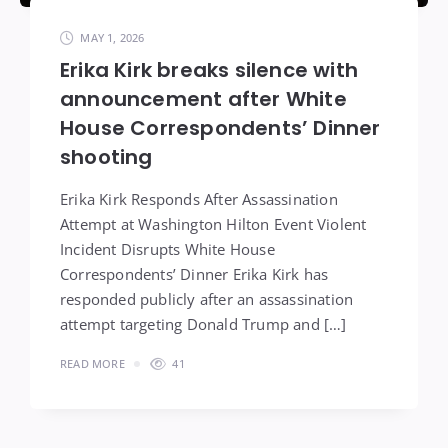
MAY 1, 2026
Erika Kirk breaks silence with
announcement after White
House Correspondents’ Dinner
shooting
Erika Kirk Responds After Assassination
Attempt at Washington Hilton Event Violent
Incident Disrupts White House
Correspondents’ Dinner Erika Kirk has
responded publicly after an assassination
attempt targeting Donald Trump and […]
READ MORE
41