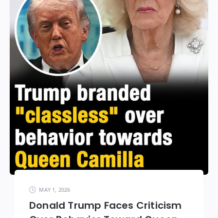
MAY 1, 2026
Donald Trump Faces Criticism