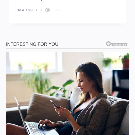
READ MORE
1.1K