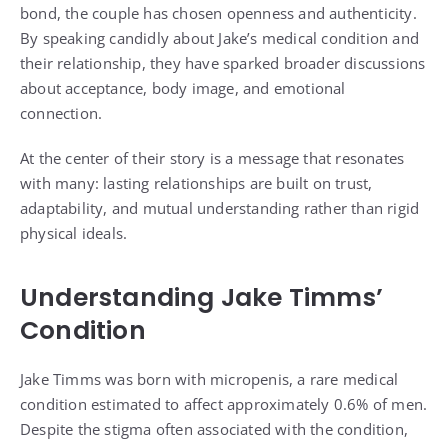
bond, the couple has chosen openness and authenticity.
By speaking candidly about Jake’s medical condition and
their relationship, they have sparked broader discussions
about acceptance, body image, and emotional
connection.
At the center of their story is a message that resonates
with many: lasting relationships are built on trust,
adaptability, and mutual understanding rather than rigid
physical ideals.
Understanding Jake Timms’
Condition
Jake Timms was born with micropenis, a rare medical
condition estimated to affect approximately 0.6% of men.
Despite the stigma often associated with the condition,