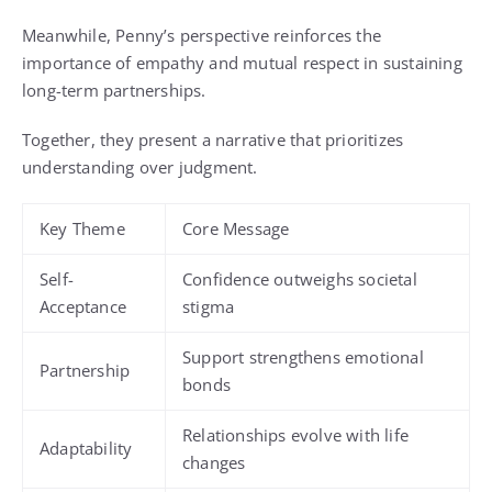
Meanwhile, Penny’s perspective reinforces the
importance of empathy and mutual respect in sustaining
long-term partnerships.
Together, they present a narrative that prioritizes
understanding over judgment.
Key Theme
Core Message
Self-
Confidence outweighs societal
Acceptance
stigma
Support strengthens emotional
Partnership
bonds
Relationships evolve with life
Adaptability
changes