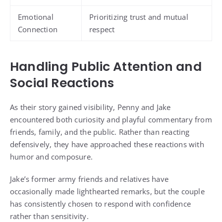
Emotional
Prioritizing trust and mutual
Connection
respect
Handling Public Attention and
Social Reactions
As their story gained visibility, Penny and Jake
encountered both curiosity and playful commentary from
friends, family, and the public. Rather than reacting
defensively, they have approached these reactions with
humor and composure.
Jake’s former army friends and relatives have
occasionally made lighthearted remarks, but the couple
has consistently chosen to respond with confidence
rather than sensitivity.