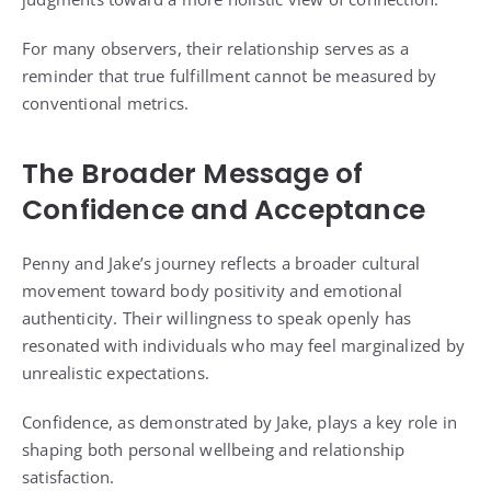
For many observers, their relationship serves as a
reminder that true fulfillment cannot be measured by
conventional metrics.
The Broader Message of
Confidence and Acceptance
Penny and Jake’s journey reflects a broader cultural
movement toward body positivity and emotional
authenticity. Their willingness to speak openly has
resonated with individuals who may feel marginalized by
unrealistic expectations.
Confidence, as demonstrated by Jake, plays a key role in
shaping both personal wellbeing and relationship
satisfaction.