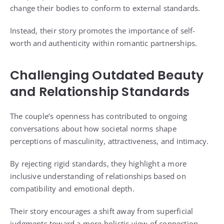
change their bodies to conform to external standards.
Instead, their story promotes the importance of self-
worth and authenticity within romantic partnerships.
Challenging Outdated Beauty
and Relationship Standards
The couple’s openness has contributed to ongoing
conversations about how societal norms shape
perceptions of masculinity, attractiveness, and intimacy.
By rejecting rigid standards, they highlight a more
inclusive understanding of relationships based on
compatibility and emotional depth.
Their story encourages a shift away from superficial
judgments toward a more holistic view of connection.