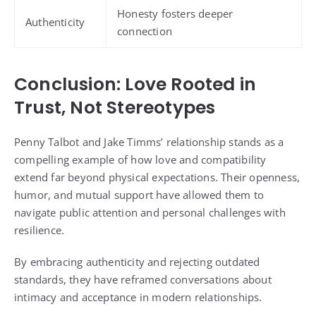
Honesty fosters deeper
Authenticity
connection
Conclusion: Love Rooted in
Trust, Not Stereotypes
Penny Talbot and Jake Timms’ relationship stands as a
compelling example of how love and compatibility
extend far beyond physical expectations. Their openness,
humor, and mutual support have allowed them to
navigate public attention and personal challenges with
resilience.
By embracing authenticity and rejecting outdated
standards, they have reframed conversations about
intimacy and acceptance in modern relationships.