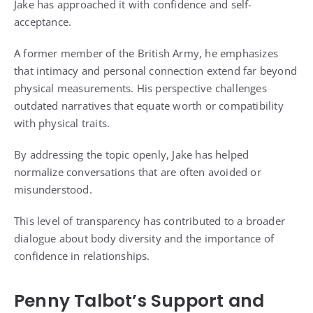
Jake has approached it with confidence and self-
acceptance.
A former member of the British Army, he emphasizes
that intimacy and personal connection extend far beyond
physical measurements. His perspective challenges
outdated narratives that equate worth or compatibility
with physical traits.
By addressing the topic openly, Jake has helped
normalize conversations that are often avoided or
misunderstood.
This level of transparency has contributed to a broader
dialogue about body diversity and the importance of
confidence in relationships.
Penny Talbot’s Support and