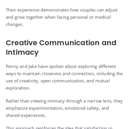
Their experience demonstrates how couples can adjust
and grow together when facing personal or medical
changes.
Creative Communication and
Intimacy
Penny and Jake have spoken about exploring different
ways to maintain closeness and connection, including the
use of creativity, open communication, and mutual
exploration.
Rather than viewing intimacy through a narrow lens, they
emphasize experimentation, emotional safety, and
shared experiences.
This approach reinforces the idea that satisfaction in