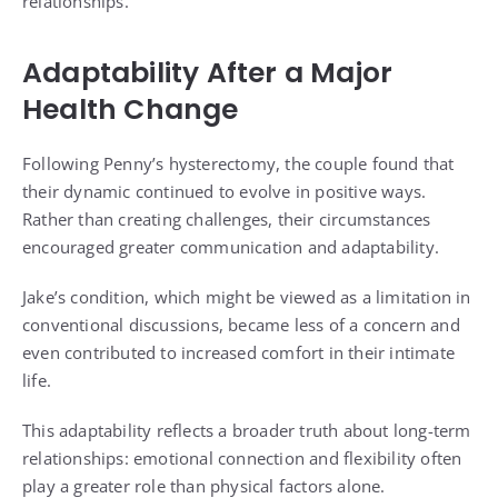
relationships.
Adaptability After a Major
Health Change
Following Penny’s hysterectomy, the couple found that
their dynamic continued to evolve in positive ways.
Rather than creating challenges, their circumstances
encouraged greater communication and adaptability.
Jake’s condition, which might be viewed as a limitation in
conventional discussions, became less of a concern and
even contributed to increased comfort in their intimate
life.
This adaptability reflects a broader truth about long-term
relationships: emotional connection and flexibility often
play a greater role than physical factors alone.