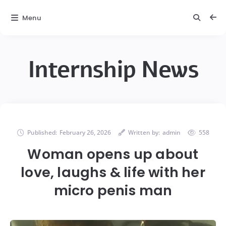
Menu
Internship News
Published:
February 26, 2026
Written by:
admin
558
Woman opens up about
love, laughs & life with her
micro penis man