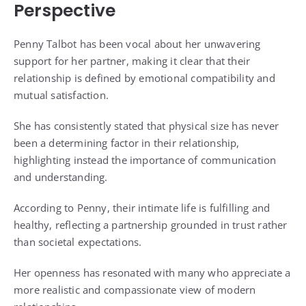
Perspective
Penny Talbot has been vocal about her unwavering
support for her partner, making it clear that their
relationship is defined by emotional compatibility and
mutual satisfaction.
She has consistently stated that physical size has never
been a determining factor in their relationship,
highlighting instead the importance of communication
and understanding.
According to Penny, their intimate life is fulfilling and
healthy, reflecting a partnership grounded in trust rather
than societal expectations.
Her openness has resonated with many who appreciate a
more realistic and compassionate view of modern