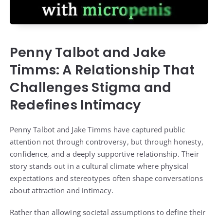
Penny Talbot and Jake
Timms: A Relationship That
Challenges Stigma and
Redefines Intimacy
Penny Talbot and Jake Timms have captured public
attention not through controversy, but through honesty,
confidence, and a deeply supportive relationship. Their
story stands out in a cultural climate where physical
expectations and stereotypes often shape conversations
about attraction and intimacy.
Rather than allowing societal assumptions to define their