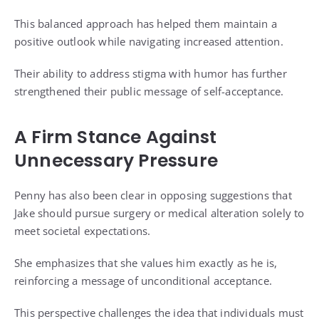
This balanced approach has helped them maintain a
positive outlook while navigating increased attention.
Their ability to address stigma with humor has further
strengthened their public message of self-acceptance.
A Firm Stance Against
Unnecessary Pressure
Penny has also been clear in opposing suggestions that
Jake should pursue surgery or medical alteration solely to
meet societal expectations.
She emphasizes that she values him exactly as he is,
reinforcing a message of unconditional acceptance.
This perspective challenges the idea that individuals must