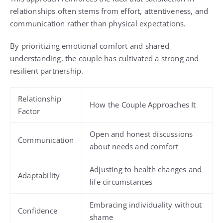
relationships often stems from effort, attentiveness, and
communication rather than physical expectations.
By prioritizing emotional comfort and shared
understanding, the couple has cultivated a strong and
resilient partnership.
Relationship
How the Couple Approaches It
Factor
Open and honest discussions
Communication
about needs and comfort
Adjusting to health changes and
Adaptability
life circumstances
Embracing individuality without
Confidence
shame