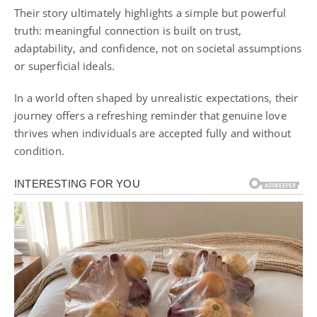
Their story ultimately highlights a simple but powerful
truth: meaningful connection is built on trust,
adaptability, and confidence, not on societal assumptions
or superficial ideals.
In a world often shaped by unrealistic expectations, their
journey offers a refreshing reminder that genuine love
thrives when individuals are accepted fully and without
condition.