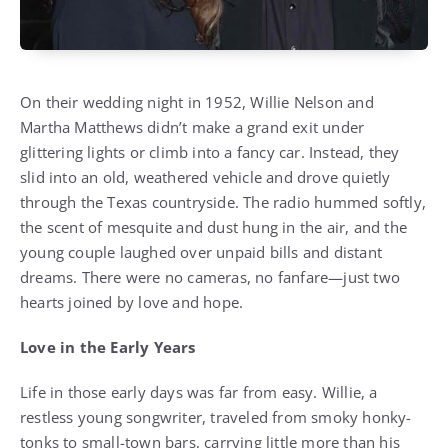
On their wedding night in 1952, Willie Nelson and
Martha Matthews didn’t make a grand exit under
glittering lights or climb into a fancy car. Instead, they
slid into an old, weathered vehicle and drove quietly
through the Texas countryside. The radio hummed softly,
the scent of mesquite and dust hung in the air, and the
young couple laughed over unpaid bills and distant
dreams. There were no cameras, no fanfare—just two
hearts joined by love and hope.
Love in the Early Years
Life in those early days was far from easy. Willie, a
restless young songwriter, traveled from smoky honky-
tonks to small-town bars, carrying little more than his