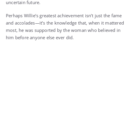
uncertain future.
Perhaps Willie’s greatest achievement isn’t just the fame
and accolades—it’s the knowledge that, when it mattered
most, he was supported by the woman who believed in
him before anyone else ever did.