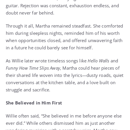
guitar. Rejection was constant, exhaustion endless, and
doubt never far behind.
Through it all, Martha remained steadfast. She comforted
him during sleepless nights, reminded him of his worth
when opportunities closed, and offered unwavering faith
in a future he could barely see for himself.
As Willie later wrote timeless songs like
Hello Walls
and
Funny How Time Slips Away
, Martha could hear pieces of
their shared life woven into the lyrics—dusty roads, quiet
conversations at the kitchen table, and a love built on
struggle and sacrifice.
She Believed in Him First
Willie often said, “She believed in me before anyone else
ever did.” While others dismissed him as just another