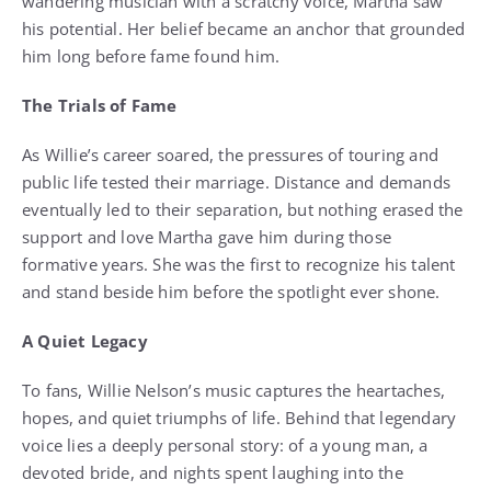
wandering musician with a scratchy voice, Martha saw
his potential. Her belief became an anchor that grounded
him long before fame found him.
The Trials of Fame
As Willie’s career soared, the pressures of touring and
public life tested their marriage. Distance and demands
eventually led to their separation, but nothing erased the
support and love Martha gave him during those
formative years. She was the first to recognize his talent
and stand beside him before the spotlight ever shone.
A Quiet Legacy
To fans, Willie Nelson’s music captures the heartaches,
hopes, and quiet triumphs of life. Behind that legendary
voice lies a deeply personal story: of a young man, a
devoted bride, and nights spent laughing into the