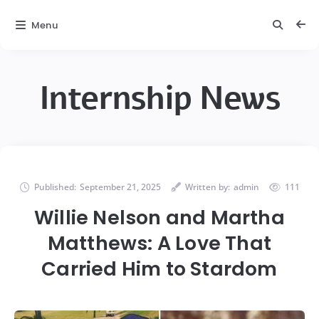
Menu
Internship News
Published:
September 21, 2025
Written by:
admin
111
Willie Nelson and Martha
Matthews: A Love That
Carried Him to Stardom