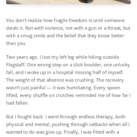
You don’t realize how fragile freedom is until someone
steals it. Not with violence, not with a gun or a threat, but
with a smug smile and the belief that they know better
than you.
Two years ago, I lost my left leg while hiking outside
Flagstaff. One wrong step on a slick boulder, one unlucky
fall, and I woke up in a hospital missing half of myself.
The weight of that absence was crushing. The recovery
wasn’t just painful — it was humiliating. Every spoon
lifted, every shuffle on crutches reminded me of how far I
had fallen.
But I fought back. I went through endless therapy, both
physical and mental, pushing through setbacks when all I
wanted to do was give up. Finally, I was fitted with a