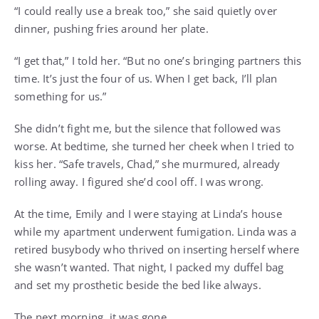
“I could really use a break too,” she said quietly over
dinner, pushing fries around her plate.
“I get that,” I told her. “But no one’s bringing partners this
time. It’s just the four of us. When I get back, I’ll plan
something for us.”
She didn’t fight me, but the silence that followed was
worse. At bedtime, she turned her cheek when I tried to
kiss her. “Safe travels, Chad,” she murmured, already
rolling away. I figured she’d cool off. I was wrong.
At the time, Emily and I were staying at Linda’s house
while my apartment underwent fumigation. Linda was a
retired busybody who thrived on inserting herself where
she wasn’t wanted. That night, I packed my duffel bag
and set my prosthetic beside the bed like always.
The next morning, it was gone.