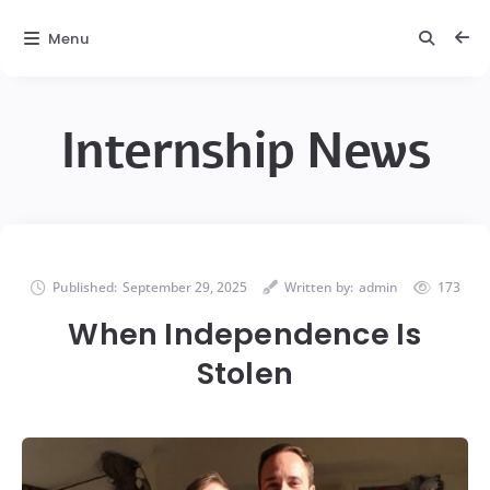
Menu
Internship News
Published:
September 29, 2025
Written by:
admin
173
When Independence Is
Stolen