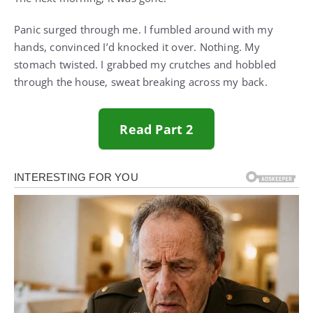
Panic surged through me. I fumbled around with my
hands, convinced I’d knocked it over. Nothing. My
stomach twisted. I grabbed my crutches and hobbled
through the house, sweat breaking across my back.
Read Part 2