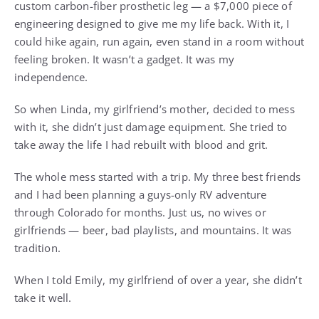
custom carbon-fiber prosthetic leg — a $7,000 piece of
engineering designed to give me my life back. With it, I
could hike again, run again, even stand in a room without
feeling broken. It wasn’t a gadget. It was my
independence.
So when Linda, my girlfriend’s mother, decided to mess
with it, she didn’t just damage equipment. She tried to
take away the life I had rebuilt with blood and grit.
The whole mess started with a trip. My three best friends
and I had been planning a guys-only RV adventure
through Colorado for months. Just us, no wives or
girlfriends — beer, bad playlists, and mountains. It was
tradition.
When I told Emily, my girlfriend of over a year, she didn’t
take it well.