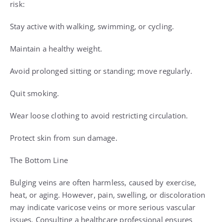
risk:
Stay active with walking, swimming, or cycling.
Maintain a healthy weight.
Avoid prolonged sitting or standing; move regularly.
Quit smoking.
Wear loose clothing to avoid restricting circulation.
Protect skin from sun damage.
The Bottom Line
Bulging veins are often harmless, caused by exercise,
heat, or aging. However, pain, swelling, or discoloration
may indicate varicose veins or more serious vascular
issues. Consulting a healthcare professional ensures