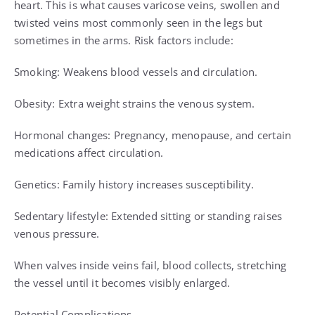
heart. This is what causes varicose veins, swollen and
twisted veins most commonly seen in the legs but
sometimes in the arms. Risk factors include:
Smoking: Weakens blood vessels and circulation.
Obesity: Extra weight strains the venous system.
Hormonal changes: Pregnancy, menopause, and certain
medications affect circulation.
Genetics: Family history increases susceptibility.
Sedentary lifestyle: Extended sitting or standing raises
venous pressure.
When valves inside veins fail, blood collects, stretching
the vessel until it becomes visibly enlarged.
Potential Complications