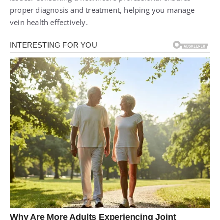
proper diagnosis and treatment, helping you manage
vein health effectively.