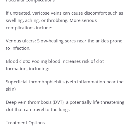
If untreated, varicose veins can cause discomfort such as
swelling, aching, or throbbing. More serious
complications include:
Venous ulcers: Slow-healing sores near the ankles prone
to infection.
Blood clots: Pooling blood increases risk of clot
formation, including:
Superficial thrombophlebitis (vein inflammation near the
skin)
Deep vein thrombosis (DVT), a potentially life-threatening
clot that can travel to the lungs
Treatment Options