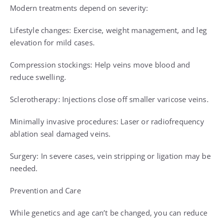
Modern treatments depend on severity:
Lifestyle changes: Exercise, weight management, and leg
elevation for mild cases.
Compression stockings: Help veins move blood and
reduce swelling.
Sclerotherapy: Injections close off smaller varicose veins.
Minimally invasive procedures: Laser or radiofrequency
ablation seal damaged veins.
Surgery: In severe cases, vein stripping or ligation may be
needed.
Prevention and Care
While genetics and age can’t be changed, you can reduce