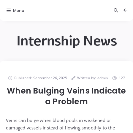
Menu
Internship News
Published:
September 26, 2025
Written by:
admin
127
When Bulging Veins Indicate
a Problem
Veins can bulge when blood pools in weakened or
damaged vessels instead of flowing smoothly to the