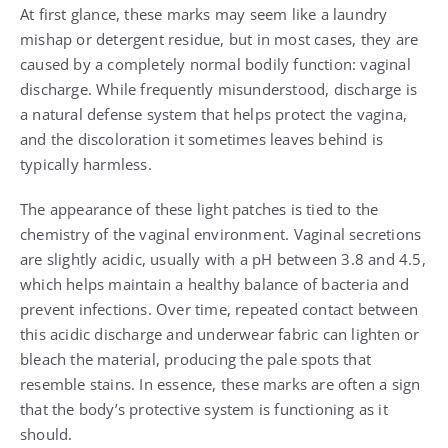
At first glance, these marks may seem like a laundry
mishap or detergent residue, but in most cases, they are
caused by a completely normal bodily function: vaginal
discharge. While frequently misunderstood, discharge is
a natural defense system that helps protect the vagina,
and the discoloration it sometimes leaves behind is
typically harmless.
The appearance of these light patches is tied to the
chemistry of the vaginal environment. Vaginal secretions
are slightly acidic, usually with a pH between 3.8 and 4.5,
which helps maintain a healthy balance of bacteria and
prevent infections. Over time, repeated contact between
this acidic discharge and underwear fabric can lighten or
bleach the material, producing the pale spots that
resemble stains. In essence, these marks are often a sign
that the body’s protective system is functioning as it
should.