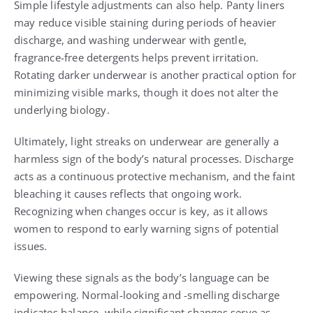
Simple lifestyle adjustments can also help. Panty liners
may reduce visible staining during periods of heavier
discharge, and washing underwear with gentle,
fragrance-free detergents helps prevent irritation.
Rotating darker underwear is another practical option for
minimizing visible marks, though it does not alter the
underlying biology.
Ultimately, light streaks on underwear are generally a
harmless sign of the body’s natural processes. Discharge
acts as a continuous protective mechanism, and the faint
bleaching it causes reflects that ongoing work.
Recognizing when changes occur is key, as it allows
women to respond to early warning signs of potential
issues.
Viewing these signals as the body’s language can be
empowering. Normal-looking and -smelling discharge
indicates balance, while significant changes serve as