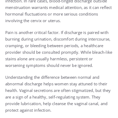
infection. In rare cases, blood-tinged discharge outside
menstruation warrants medical attention, as it can reflect
hormonal fluctuations or more serious conditions
involving the cervix or uterus.
Pain is another critical factor. If discharge is paired with
burning during urination, discomfort during intercourse,
cramping, or bleeding between periods, a healthcare
provider should be consulted promptly. While bleach-like
stains alone are usually harmless, persistent or
worsening symptoms should never be ignored.
Understanding the difference between normal and
abnormal discharge helps women stay attuned to their
health. Vaginal secretions are often stigmatized, but they
are a sign of a healthy, self-regulating system. They
provide lubrication, help cleanse the vaginal canal, and
protect against infection.