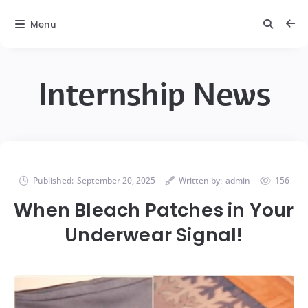
Menu
Internship News
Published:
September 20, 2025
Written by:
admin
156
When Bleach Patches in Your
Underwear Signal!