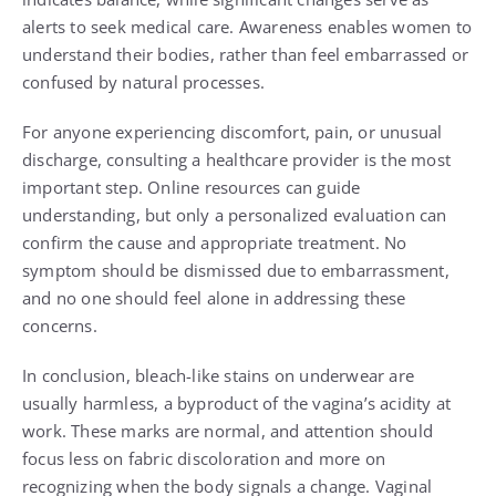
alerts to seek medical care. Awareness enables women to
understand their bodies, rather than feel embarrassed or
confused by natural processes.
For anyone experiencing discomfort, pain, or unusual
discharge, consulting a healthcare provider is the most
important step. Online resources can guide
understanding, but only a personalized evaluation can
confirm the cause and appropriate treatment. No
symptom should be dismissed due to embarrassment,
and no one should feel alone in addressing these
concerns.
In conclusion, bleach-like stains on underwear are
usually harmless, a byproduct of the vagina’s acidity at
work. These marks are normal, and attention should
focus less on fabric discoloration and more on
recognizing when the body signals a change. Vaginal