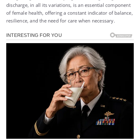
discharge, in all its variations, is an essential component
of female health, offering a constant indicator of balance,
resilience, and the need for care when necessary.