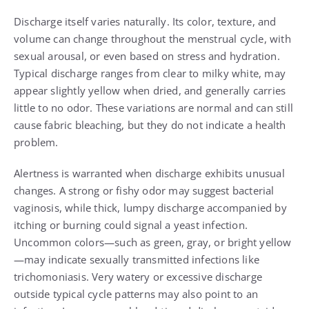
Discharge itself varies naturally. Its color, texture, and
volume can change throughout the menstrual cycle, with
sexual arousal, or even based on stress and hydration.
Typical discharge ranges from clear to milky white, may
appear slightly yellow when dried, and generally carries
little to no odor. These variations are normal and can still
cause fabric bleaching, but they do not indicate a health
problem.
Alertness is warranted when discharge exhibits unusual
changes. A strong or fishy odor may suggest bacterial
vaginosis, while thick, lumpy discharge accompanied by
itching or burning could signal a yeast infection.
Uncommon colors—such as green, gray, or bright yellow
—may indicate sexually transmitted infections like
trichomoniasis. Very watery or excessive discharge
outside typical cycle patterns may also point to an