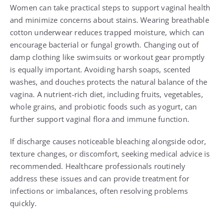
Women can take practical steps to support vaginal health
and minimize concerns about stains. Wearing breathable
cotton underwear reduces trapped moisture, which can
encourage bacterial or fungal growth. Changing out of
damp clothing like swimsuits or workout gear promptly
is equally important. Avoiding harsh soaps, scented
washes, and douches protects the natural balance of the
vagina. A nutrient-rich diet, including fruits, vegetables,
whole grains, and probiotic foods such as yogurt, can
further support vaginal flora and immune function.
If discharge causes noticeable bleaching alongside odor,
texture changes, or discomfort, seeking medical advice is
recommended. Healthcare professionals routinely
address these issues and can provide treatment for
infections or imbalances, often resolving problems
quickly.