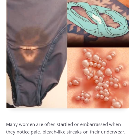
Many women are often startled or embarrassed when
they notice pale, bleach-like streaks on their underwear.