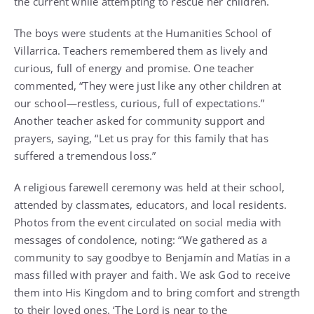
the current while attempting to rescue her children.
The boys were students at the Humanities School of
Villarrica. Teachers remembered them as lively and
curious, full of energy and promise. One teacher
commented, “They were just like any other children at
our school—restless, curious, full of expectations.”
Another teacher asked for community support and
prayers, saying, “Let us pray for this family that has
suffered a tremendous loss.”
A religious farewell ceremony was held at their school,
attended by classmates, educators, and local residents.
Photos from the event circulated on social media with
messages of condolence, noting: “We gathered as a
community to say goodbye to Benjamín and Matías in a
mass filled with prayer and faith. We ask God to receive
them into His Kingdom and to bring comfort and strength
to their loved ones. ‘The Lord is near to the