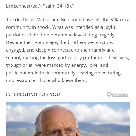
brokenhearted.’ (Psalm 34:18).”
The deaths of Matías and Benjamín have left the Villarrica
community in shock. What was intended as a joyful
patriotic celebration became a devastating tragedy.
Despite their young age, the brothers were active,
engaged, and deeply connected to their family and
school, making the loss particularly profound. Their lives,
though brief, were marked by energy, love, and
participation in their community, leaving an enduring
impression on those who knew them.