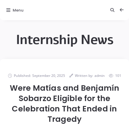
Menu
Internship News
Published:
September 20, 2025
Written by:
admin
101
Were Matías and Benjamín
Sobarzo Eligible for the
Celebration That Ended in
Tragedy