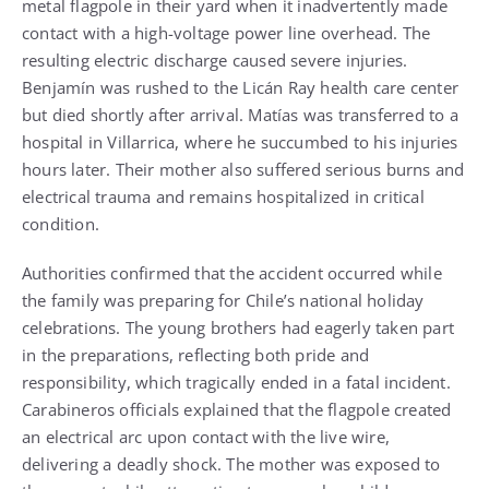
metal flagpole in their yard when it inadvertently made
contact with a high-voltage power line overhead. The
resulting electric discharge caused severe injuries.
Benjamín was rushed to the Licán Ray health care center
but died shortly after arrival. Matías was transferred to a
hospital in Villarrica, where he succumbed to his injuries
hours later. Their mother also suffered serious burns and
electrical trauma and remains hospitalized in critical
condition.
Authorities confirmed that the accident occurred while
the family was preparing for Chile’s national holiday
celebrations. The young brothers had eagerly taken part
in the preparations, reflecting both pride and
responsibility, which tragically ended in a fatal incident.
Carabineros officials explained that the flagpole created
an electrical arc upon contact with the live wire,
delivering a deadly shock. The mother was exposed to