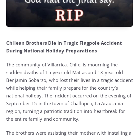
Chilean Brothers Die in Tragic Flagpole Accident
During National Holiday Preparations
The community of Villarrica, Chile, is mourning the
sudden deaths of 15-year-old Matías and 13-year-old
Benjamín Sobarzo, who lost their lives in a tragic accident
while helping their family prepare for the country’s
national holiday. The incident occurred on the evening of
September 15 in the town of Challupén, La Araucanía
region, turning a patriotic tradition into heartbreak for
the entire family and community.
The brothers were assisting their mother with installing a