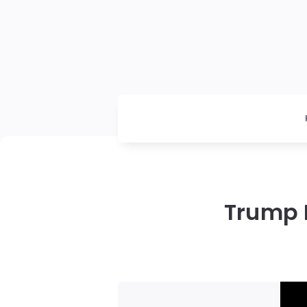
Trump P