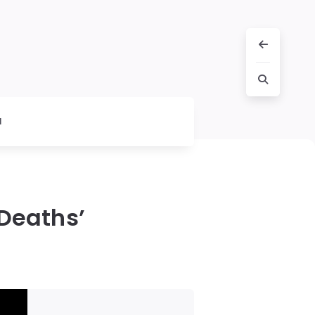
l
 Deaths’