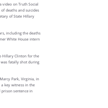
 video on Truth Social
s of deaths and suicides
tary of State Hillary
rs, including the deaths
ormer White House intern
 Hillary Clinton for the
 was fatally shot during
arcy Park, Virginia, in
 a key witness in the
l prison sentence in