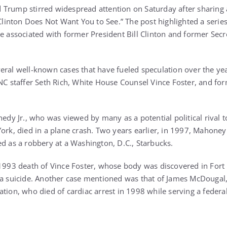
Trump stirred widespread attention on Saturday after sharing a
 Clinton Does Not Want You to See.” The post highlighted a serie
e associated with former President Bill Clinton and former Secre
eral well-known cases that have fueled speculation over the yea
DNC staffer Seth Rich, White House Counsel Vince Foster, and f
nedy Jr., who was viewed by many as a potential political rival to
ork, died in a plane crash. Two years earlier, in 1997, Mahoney
ed as a robbery at a Washington, D.C., Starbucks.
 1993 death of Vince Foster, whose body was discovered in Fort M
 a suicide. Another case mentioned was that of James McDougal,
tion, who died of cardiac arrest in 1998 while serving a federa