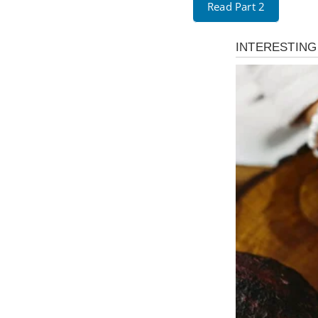
Read Part 2