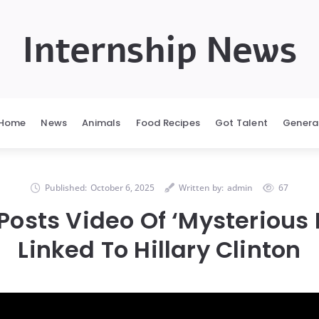
Internship News
Home
News
Animals
Food Recipes
Got Talent
Genera
Published:
October 6, 2025
Written by:
admin
67
osts Video Of ‘Mysterious
Linked To Hillary Clinton