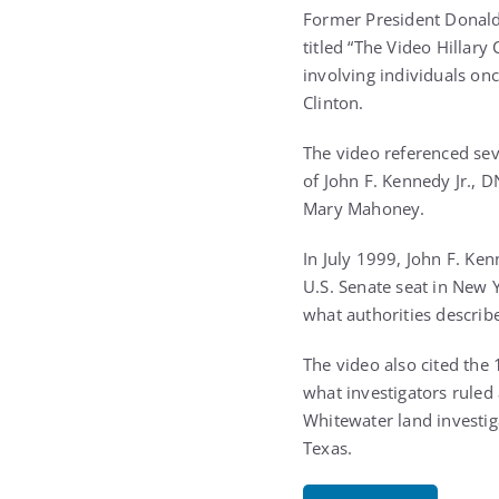
Former President Donald 
titled “The Video Hillary
involving individuals onc
Clinton.
The video referenced sev
of John F. Kennedy Jr., 
Mary Mahoney.
In July 1999, John F. Ken
U.S. Senate seat in New Y
what authorities describ
The video also cited the
what investigators ruled
Whitewater land investiga
Texas.