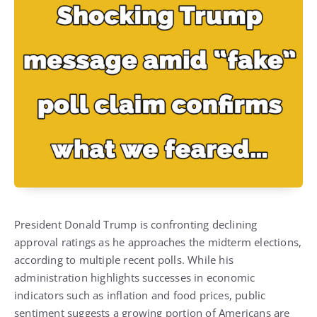
President Donald Trump is confronting declining
approval ratings as he approaches the midterm elections,
according to multiple recent polls. While his
administration highlights successes in economic
indicators such as inflation and food prices, public
sentiment suggests a growing portion of Americans are