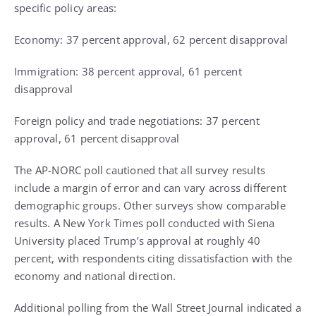
specific policy areas:
Economy: 37 percent approval, 62 percent disapproval
Immigration: 38 percent approval, 61 percent
disapproval
Foreign policy and trade negotiations: 37 percent
approval, 61 percent disapproval
The AP-NORC poll cautioned that all survey results
include a margin of error and can vary across different
demographic groups. Other surveys show comparable
results. A New York Times poll conducted with Siena
University placed Trump’s approval at roughly 40
percent, with respondents citing dissatisfaction with the
economy and national direction.
Additional polling from the Wall Street Journal indicated a