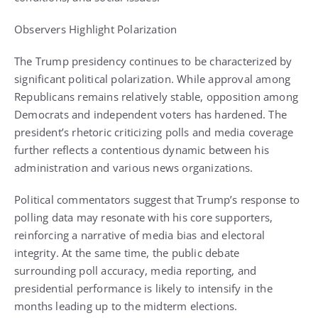
Observers Highlight Polarization
The Trump presidency continues to be characterized by
significant political polarization. While approval among
Republicans remains relatively stable, opposition among
Democrats and independent voters has hardened. The
president’s rhetoric criticizing polls and media coverage
further reflects a contentious dynamic between his
administration and various news organizations.
Political commentators suggest that Trump’s response to
polling data may resonate with his core supporters,
reinforcing a narrative of media bias and electoral
integrity. At the same time, the public debate
surrounding poll accuracy, media reporting, and
presidential performance is likely to intensify in the
months leading up to the midterm elections.