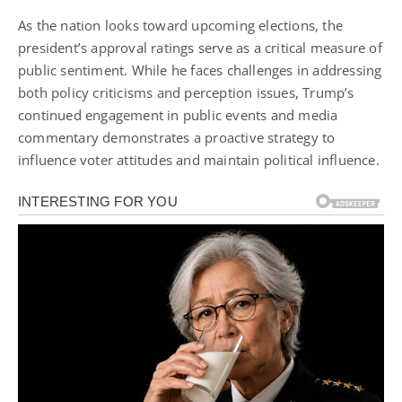
As the nation looks toward upcoming elections, the
president’s approval ratings serve as a critical measure of
public sentiment. While he faces challenges in addressing
both policy criticisms and perception issues, Trump’s
continued engagement in public events and media
commentary demonstrates a proactive strategy to
influence voter attitudes and maintain political influence.