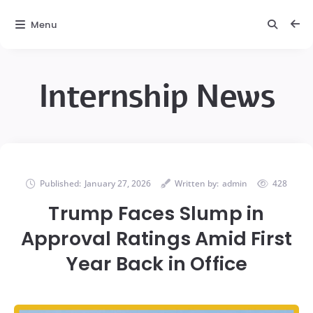
Menu
Internship News
Published:
January 27, 2026
Written by:
admin
428
Trump Faces Slump in
Approval Ratings Amid First
Year Back in Office