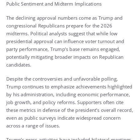
Public Sentiment and Midterm Implications
The declining approval numbers come as Trump and
congressional Republicans prepare for the 2026
midterms. Political analysts suggest that while low
presidential approval can influence voter turnout and
party performance, Trump’s base remains engaged,
potentially mitigating broader impacts on Republican
candidates.
Despite the controversies and unfavorable polling,
Trump continues to emphasize achievements highlighted
by his administration, including economic performance,
job growth, and policy reforms. Supporters often cite
these metrics in defense of the president’s overall record,
even as public surveys indicate widespread concern
across a range of issues.
Trump’s press activities have included bilateral meetings