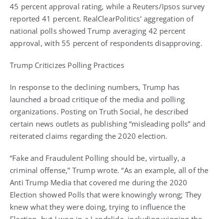
45 percent approval rating, while a Reuters/Ipsos survey
reported 41 percent. RealClearPolitics’ aggregation of
national polls showed Trump averaging 42 percent
approval, with 55 percent of respondents disapproving.
Trump Criticizes Polling Practices
In response to the declining numbers, Trump has
launched a broad critique of the media and polling
organizations. Posting on Truth Social, he described
certain news outlets as publishing “misleading polls” and
reiterated claims regarding the 2020 election.
“Fake and Fraudulent Polling should be, virtually, a
criminal offense,” Trump wrote. “As an example, all of the
Anti Trump Media that covered me during the 2020
Election showed Polls that were knowingly wrong; They
knew what they were doing, trying to influence the