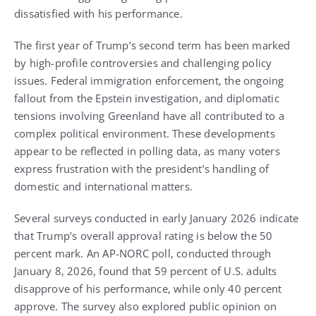
dissatisfied with his performance.
The first year of Trump’s second term has been marked
by high-profile controversies and challenging policy
issues. Federal immigration enforcement, the ongoing
fallout from the Epstein investigation, and diplomatic
tensions involving Greenland have all contributed to a
complex political environment. These developments
appear to be reflected in polling data, as many voters
express frustration with the president’s handling of
domestic and international matters.
Several surveys conducted in early January 2026 indicate
that Trump’s overall approval rating is below the 50
percent mark. An AP-NORC poll, conducted through
January 8, 2026, found that 59 percent of U.S. adults
disapprove of his performance, while only 40 percent
approve. The survey also explored public opinion on