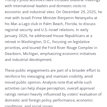
with international leaders and domestic visits to
economic and industrial sites. On December 29, 2025, he
met with Israeli Prime Minister Benjamin Netanyahu at
his Mar-a-Lago club in Palm Beach, Florida, to discuss
regional security and U.S.-Israel relations. In early
January 2026, he addressed House Republicans at a
retreat in Washington, D.C., focusing on legislative
priorities, and toured the Ford River Rouge Complex in
Dearborn, Michigan, emphasizing economic initiatives
and industrial development.
These public engagements are part of a broader effort to
reinforce his messaging and maintain visibility amid
mixed public opinion. Analysts note that while such
activities can help shape perception, overall approval
ratings remain heavily influenced by voters’ evaluation of
domestic and foreign policy performance, economic
conditions, and social issues.