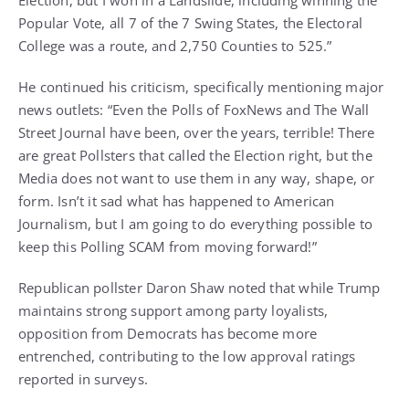
Election, but I won in a Landslide, including winning the
Popular Vote, all 7 of the 7 Swing States, the Electoral
College was a route, and 2,750 Counties to 525.”
He continued his criticism, specifically mentioning major
news outlets: “Even the Polls of FoxNews and The Wall
Street Journal have been, over the years, terrible! There
are great Pollsters that called the Election right, but the
Media does not want to use them in any way, shape, or
form. Isn’t it sad what has happened to American
Journalism, but I am going to do everything possible to
keep this Polling SCAM from moving forward!”
Republican pollster Daron Shaw noted that while Trump
maintains strong support among party loyalists,
opposition from Democrats has become more
entrenched, contributing to the low approval ratings
reported in surveys.