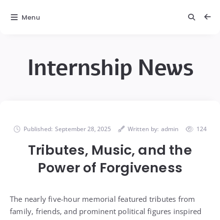
Menu
Internship News
Published:
September 28, 2025
Written by:
admin
124
Tributes, Music, and the
Power of Forgiveness
The nearly five-hour memorial featured tributes from
family, friends, and prominent political figures inspired