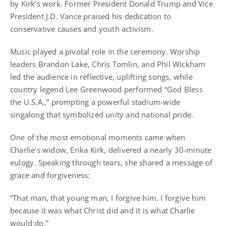
by Kirk’s work. Former President Donald Trump and Vice
President J.D. Vance praised his dedication to
conservative causes and youth activism.
Music played a pivotal role in the ceremony. Worship
leaders Brandon Lake, Chris Tomlin, and Phil Wickham
led the audience in reflective, uplifting songs, while
country legend Lee Greenwood performed “God Bless
the U.S.A.,” prompting a powerful stadium-wide
singalong that symbolized unity and national pride.
One of the most emotional moments came when
Charlie’s widow, Erika Kirk, delivered a nearly 30-minute
eulogy. Speaking through tears, she shared a message of
grace and forgiveness:
“That man, that young man, I forgive him. I forgive him
because it was what Christ did and it is what Charlie
would do.”