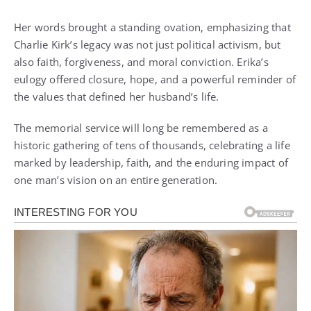
Her words brought a standing ovation, emphasizing that
Charlie Kirk’s legacy was not just political activism, but
also faith, forgiveness, and moral conviction. Erika’s
eulogy offered closure, hope, and a powerful reminder of
the values that defined her husband’s life.
The memorial service will long be remembered as a
historic gathering of tens of thousands, celebrating a life
marked by leadership, faith, and the enduring impact of
one man’s vision on an entire generation.